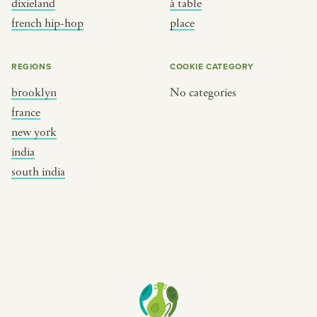
dixieland
à table
place
south india
french hip-hop
place
REGIONS
COOKIE CATEGORY
brooklyn
No categories
france
new york
india
south india