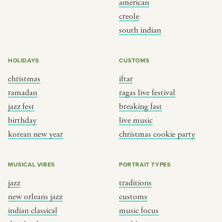
american
BY CUSTOM
BY MUSICAL VIBE
creole
south indian
iftar
jazz
ragas live festival
new orleans jazz
HOLIDAYS
CUSTOMS
breaking fast
indian classical
christmas
iftar
live music
dixieland
ramadan
ragas live festival
christmas cookie party
french hip-hop
jazz fest
breaking fast
birthday
live music
korean new year
christmas cookie party
BY PORTRAIT TYPE
BY REGION
traditions
brooklyn
MUSICAL VIBES
PORTRAIT TYPES
customs
france
jazz
traditions
music focus
new york
new orleans jazz
customs
à table
india
indian classical
music focus