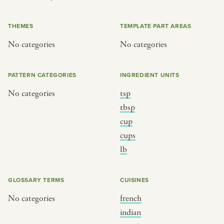
or
THEMES
TEMPLATE PART AREAS
No categories
No categories
SEE THE MAP
PATTERN CATEGORIES
INGREDIENT UNITS
No categories
tsp
BY CUISINE
BY HOLIDAY
tbsp
cup
french
christmas
cups
indian
ramadan
lb
american
jazz fest
creole
birthday
GLOSSARY TERMS
CUISINES
south indian
korean new year
No categories
french
indian