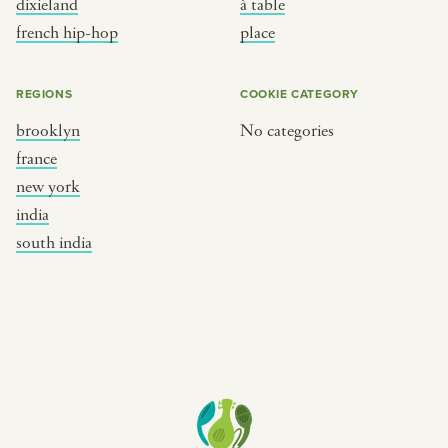
dixieland
à table
place
south india
french hip-hop
place
REGIONS
COOKIE CATEGORY
brooklyn
No categories
france
new york
india
south india