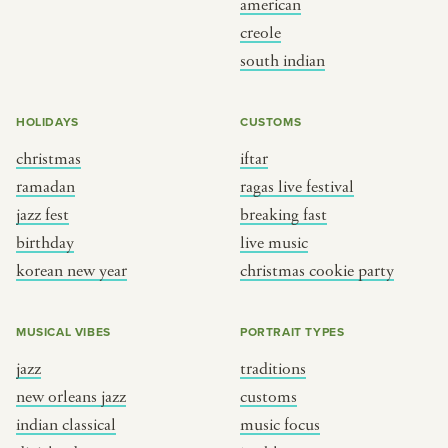
american
BY CUSTOM
BY MUSICAL VIBE
creole
south indian
iftar
jazz
ragas live festival
new orleans jazz
HOLIDAYS
CUSTOMS
breaking fast
indian classical
christmas
iftar
live music
dixieland
ramadan
ragas live festival
christmas cookie party
french hip-hop
jazz fest
breaking fast
birthday
live music
korean new year
christmas cookie party
BY PORTRAIT TYPE
BY REGION
traditions
brooklyn
MUSICAL VIBES
PORTRAIT TYPES
customs
france
jazz
traditions
music focus
new york
new orleans jazz
customs
à table
india
indian classical
music focus