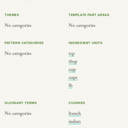
or
THEMES
TEMPLATE PART AREAS
No categories
No categories
SEE THE MAP
PATTERN CATEGORIES
INGREDIENT UNITS
No categories
tsp
BY CUISINE
BY HOLIDAY
tbsp
cup
french
christmas
cups
indian
ramadan
lb
american
jazz fest
creole
birthday
GLOSSARY TERMS
CUISINES
south indian
korean new year
No categories
french
indian