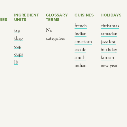
INGREDIENT
GLOSSARY
CUISINES
HOLIDAYS
IES
UNITS
TERMS
french
christmas
tsp
No
indian
ramadan
s
tbsp
categories
american
jazz fest
cup
creole
birthday
cups
south
korean
BY CUSTOM
BY MUSICAL VIBE
B
lb
indian
new year
iftar
jazz
t
ragas live festival
new orleans jazz
c
breaking fast
indian classical
m
live music
dixieland
à
christmas cookie
french hip-hop
p
party