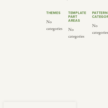
from below.
THEMES
TEMPLATE
PATTERN
PART
CATEGOR
AREAS
No
No
categories
No
categorie
categories
BY CUISINE
BY HOLIDAY
french
christmas
indian
ramadan
american
jazz fest
creole
birthday
south indian
korean new year