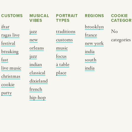
CUSTOMS
MUSICAL
PORTRAIT
REGIONS
COOKIE
VIBES
TYPES
CATEGOR
iftar
brooklyn
jazz
traditions
No
ragas live
france
new
customs
categories
festival
new york
orleans
music
breaking
india
jazz
focus
fast
south
Y PORTRAIT TYPE
BY REGION
indian
à table
live music
india
classical
place
christmas
raditions
brooklyn
dixieland
cookie
ustoms
france
french
party
usic focus
new york
hip-hop
 table
india
lace
south india