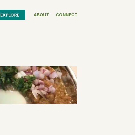
ABOUT
CONNECT
EXPLORE
or
SEE THE MAP