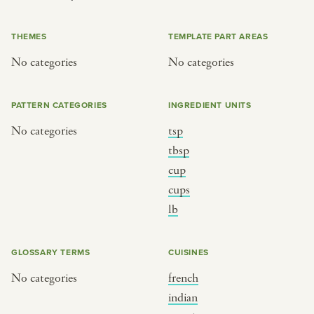
or
THEMES
TEMPLATE PART AREAS
No categories
No categories
SEE THE MAP
PATTERN CATEGORIES
INGREDIENT UNITS
No categories
tsp
BY CUISINE
BY HOLIDAY
tbsp
cup
french
christmas
cups
indian
ramadan
lb
american
jazz fest
creole
birthday
GLOSSARY TERMS
CUISINES
south indian
korean new year
No categories
french
indian