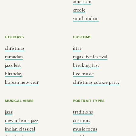
american
BY CUSTOM
BY MUSICAL VIBE
creole
south indian
iftar
jazz
ragas live festival
new orleans jazz
HOLIDAYS
CUSTOMS
breaking fast
indian classical
christmas
iftar
live music
dixieland
ramadan
ragas live festival
christmas cookie party
french hip-hop
jazz fest
breaking fast
birthday
live music
korean new year
christmas cookie party
BY PORTRAIT TYPE
BY REGION
traditions
brooklyn
MUSICAL VIBES
PORTRAIT TYPES
customs
france
jazz
traditions
music focus
new york
new orleans jazz
customs
à table
india
indian classical
music focus