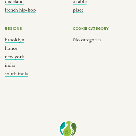
dixieland
à table
place
south india
french hip-hop
place
REGIONS
COOKIE CATEGORY
brooklyn
No categories
france
new york
india
south india