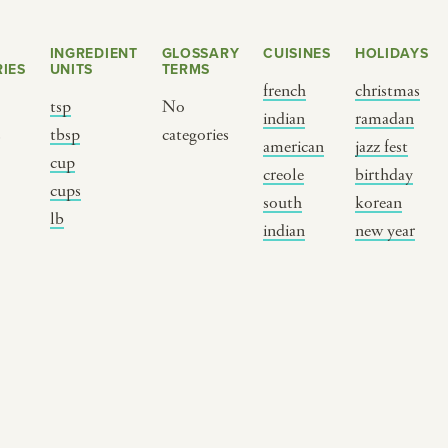
INGREDIENT
GLOSSARY
CUISINES
HOLIDAYS
IES
UNITS
TERMS
french
christmas
tsp
No
indian
ramadan
s
tbsp
categories
american
jazz fest
cup
creole
birthday
cups
south
korean
BY CUSTOM
BY MUSICAL VIBE
B
lb
indian
new year
iftar
jazz
t
ragas live festival
new orleans jazz
c
breaking fast
indian classical
m
live music
dixieland
à
christmas cookie
french hip-hop
p
party