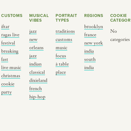
CUSTOMS
MUSICAL
PORTRAIT
REGIONS
COOKIE
VIBES
TYPES
CATEGOR
iftar
brooklyn
jazz
traditions
No
ragas live
france
new
customs
categories
festival
new york
orleans
music
breaking
india
jazz
focus
fast
south
Y PORTRAIT TYPE
BY REGION
indian
à table
live music
india
classical
place
christmas
raditions
brooklyn
dixieland
cookie
ustoms
france
french
party
usic focus
new york
hip-hop
 table
india
lace
south india