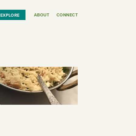
ABOUT
CONNECT
EXPLORE
or
SEE THE MAP