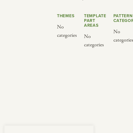
from below.
THEMES
TEMPLATE
PATTERN
PART
CATEGOR
AREAS
No
No
categories
No
categorie
categories
BY CUISINE
BY HOLIDAY
french
christmas
indian
ramadan
american
jazz fest
creole
birthday
south indian
korean new year