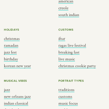
american
BY CUSTOM
BY MUSICAL VIBE
creole
south indian
iftar
jazz
ragas live festival
new orleans jazz
HOLIDAYS
CUSTOMS
breaking fast
indian classical
christmas
iftar
live music
dixieland
ramadan
ragas live festival
christmas cookie party
french hip-hop
jazz fest
breaking fast
birthday
live music
korean new year
christmas cookie party
BY PORTRAIT TYPE
BY REGION
traditions
brooklyn
MUSICAL VIBES
PORTRAIT TYPES
customs
france
jazz
traditions
music focus
new york
new orleans jazz
customs
à table
india
indian classical
music focus