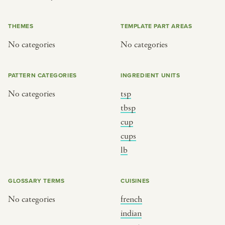
or
THEMES
TEMPLATE PART AREAS
No categories
No categories
SEE THE MAP
PATTERN CATEGORIES
INGREDIENT UNITS
No categories
tsp
BY CUISINE
BY HOLIDAY
tbsp
cup
french
christmas
cups
indian
ramadan
lb
american
jazz fest
creole
birthday
GLOSSARY TERMS
CUISINES
south indian
korean new year
No categories
french
indian