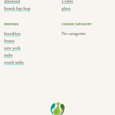
dixieland
à table
place
south india
french hip-hop
place
REGIONS
COOKIE CATEGORY
brooklyn
No categories
france
new york
india
south india