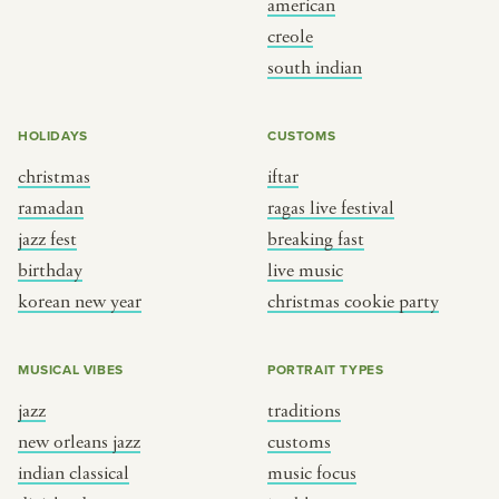
american
BY CUSTOM
BY MUSICAL VIBE
creole
south indian
iftar
jazz
ragas live festival
new orleans jazz
HOLIDAYS
CUSTOMS
breaking fast
indian classical
christmas
iftar
live music
dixieland
ramadan
ragas live festival
christmas cookie party
french hip-hop
jazz fest
breaking fast
birthday
live music
korean new year
christmas cookie party
BY PORTRAIT TYPE
BY REGION
traditions
brooklyn
MUSICAL VIBES
PORTRAIT TYPES
customs
france
jazz
traditions
music focus
new york
new orleans jazz
customs
à table
india
indian classical
music focus