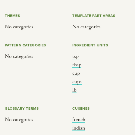
or
THEMES
TEMPLATE PART AREAS
No categories
No categories
SEE THE MAP
PATTERN CATEGORIES
INGREDIENT UNITS
No categories
tsp
BY CUISINE
BY HOLIDAY
tbsp
cup
french
christmas
cups
indian
ramadan
lb
american
jazz fest
creole
birthday
GLOSSARY TERMS
CUISINES
south indian
korean new year
No categories
french
indian