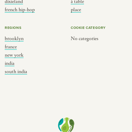
dixieland
à table
place
south india
french hip-hop
place
REGIONS
COOKIE CATEGORY
brooklyn
No categories
france
new york
india
south india