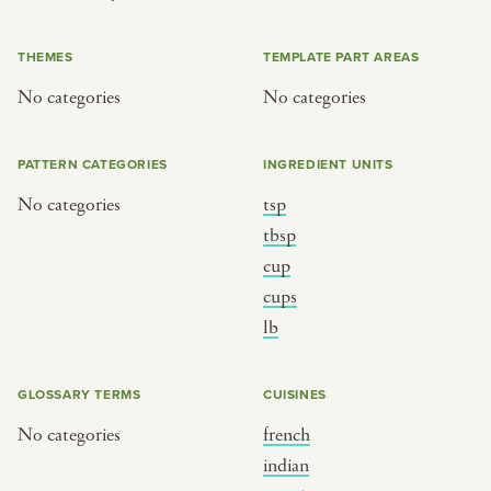
or
THEMES
TEMPLATE PART AREAS
No categories
No categories
SEE THE MAP
PATTERN CATEGORIES
INGREDIENT UNITS
No categories
tsp
BY CUISINE
BY HOLIDAY
tbsp
cup
french
christmas
cups
indian
ramadan
lb
american
jazz fest
creole
birthday
GLOSSARY TERMS
CUISINES
south indian
korean new year
No categories
french
indian