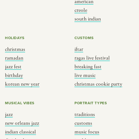
american
BY CUSTOM
BY MUSICAL VIBE
creole
south indian
iftar
jazz
ragas live festival
new orleans jazz
HOLIDAYS
CUSTOMS
breaking fast
indian classical
christmas
iftar
live music
dixieland
ramadan
ragas live festival
christmas cookie party
french hip-hop
jazz fest
breaking fast
birthday
live music
korean new year
christmas cookie party
BY PORTRAIT TYPE
BY REGION
traditions
brooklyn
MUSICAL VIBES
PORTRAIT TYPES
customs
france
jazz
traditions
music focus
new york
new orleans jazz
customs
à table
india
indian classical
music focus