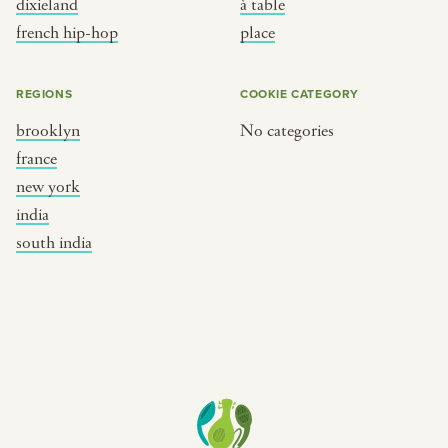
dixieland
à table
place
south india
french hip-hop
place
REGIONS
COOKIE CATEGORY
brooklyn
No categories
france
new york
india
south india