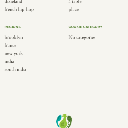
dixieland
à table
place
south india
french hip-hop
place
REGIONS
COOKIE CATEGORY
brooklyn
No categories
france
new york
india
south india