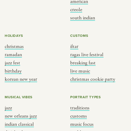
american
BY CUSTOM
BY MUSICAL VIBE
creole
south indian
iftar
jazz
ragas live festival
new orleans jazz
HOLIDAYS
CUSTOMS
breaking fast
indian classical
christmas
iftar
live music
dixieland
ramadan
ragas live festival
christmas cookie party
french hip-hop
jazz fest
breaking fast
birthday
live music
korean new year
christmas cookie party
BY PORTRAIT TYPE
BY REGION
traditions
brooklyn
MUSICAL VIBES
PORTRAIT TYPES
customs
france
jazz
traditions
music focus
new york
new orleans jazz
customs
à table
india
indian classical
music focus