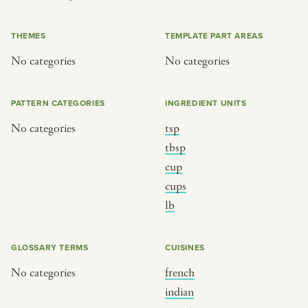
or
THEMES
TEMPLATE PART AREAS
No categories
No categories
SEE THE MAP
PATTERN CATEGORIES
INGREDIENT UNITS
No categories
tsp
BY CUISINE
BY HOLIDAY
tbsp
cup
french
christmas
cups
indian
ramadan
lb
american
jazz fest
creole
birthday
GLOSSARY TERMS
CUISINES
south indian
korean new year
No categories
french
indian