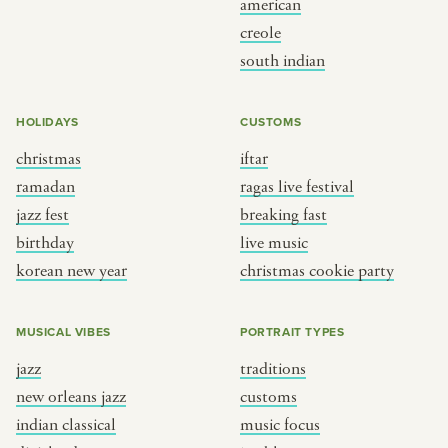
american
BY CUSTOM
BY MUSICAL VIBE
creole
south indian
iftar
jazz
ragas live festival
new orleans jazz
HOLIDAYS
CUSTOMS
breaking fast
indian classical
christmas
iftar
live music
dixieland
ramadan
ragas live festival
christmas cookie party
french hip-hop
jazz fest
breaking fast
birthday
live music
korean new year
christmas cookie party
BY PORTRAIT TYPE
BY REGION
traditions
brooklyn
MUSICAL VIBES
PORTRAIT TYPES
customs
france
jazz
traditions
music focus
new york
new orleans jazz
customs
à table
india
indian classical
music focus