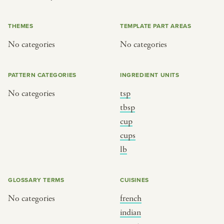
or
THEMES
TEMPLATE PART AREAS
No categories
No categories
SEE THE MAP
PATTERN CATEGORIES
INGREDIENT UNITS
No categories
tsp
BY CUISINE
BY HOLIDAY
tbsp
cup
french
christmas
cups
indian
ramadan
lb
american
jazz fest
creole
birthday
GLOSSARY TERMS
CUISINES
south indian
korean new year
No categories
french
indian