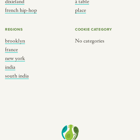
dixieland
à table
place
south india
french hip-hop
place
REGIONS
COOKIE CATEGORY
brooklyn
No categories
france
new york
india
south india