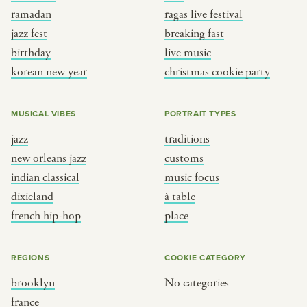
ramadan
ragas live festival
jazz fest
breaking fast
birthday
live music
korean new year
christmas cookie party
MUSICAL VIBES
PORTRAIT TYPES
jazz
traditions
new orleans jazz
customs
indian classical
music focus
dixieland
à table
french hip-hop
place
REGIONS
COOKIE CATEGORY
brooklyn
No categories
france