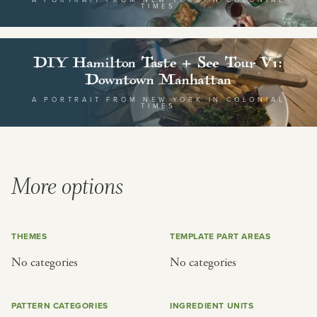
or
TIMES
SEE THE MAP
DIY Hamilton Taste + See Tour V1:
Downtown Manhattan
A PORTRAIT FROM NEW YORK IN COLONIAL
TIMES
BY CUISINE
BY HOLIDAY
french
christmas
More options
indian
ramadan
american
jazz fest
creole
birthday
THEMES
TEMPLATE PART AREAS
south indian
korean new year
No categories
No categories
PATTERN CATEGORIES
INGREDIENT UNITS
BY CUSTOM
BY MUSICAL VIBE