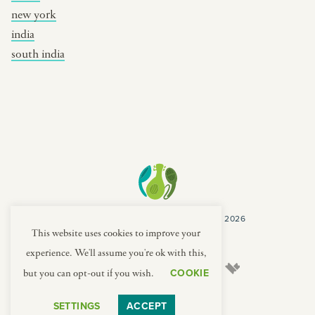
new york
india
south india
COPYRIGHT CULTURES CAPSULES © 2026
PRIVACY POLICY
TERMS
This website uses cookies to improve your
experience. We'll assume you're ok with this,
COOKIE
but you can opt-out if you wish.
SETTINGS
ACCEPT