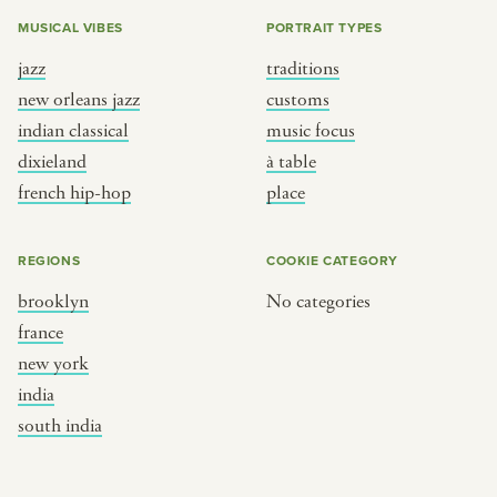
MUSICAL VIBES
PORTRAIT TYPES
jazz
traditions
new orleans jazz
customs
indian classical
music focus
dixieland
à table
french hip-hop
place
REGIONS
COOKIE CATEGORY
brooklyn
No categories
france
new york
india
south india