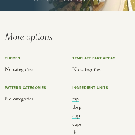
A PORTRAIT FROM AMSTERDAM
or
SEE THE MAP
More options
THEMES
TEMPLATE PART AREAS
BY CUISINE
BY HOLIDAY
No categories
No categories
french
christmas
indian
ramadan
PATTERN CATEGORIES
INGREDIENT UNITS
american
jazz fest
No categories
tsp
creole
birthday
tbsp
south indian
korean new year
cup
cups
lb