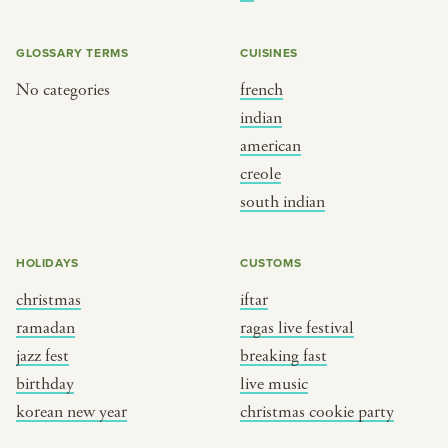
BY CUSTOM
BY MUSICAL VIBE
iftar
jazz
GLOSSARY TERMS
CUISINES
ragas live festival
new orleans jazz
No categories
french
indian
breaking fast
indian classical
american
live music
dixieland
creole
christmas cookie party
french hip-hop
south indian
BY PORTRAIT TYPE
BY REGION
HOLIDAYS
CUSTOMS
christmas
iftar
traditions
brooklyn
ramadan
ragas live festival
customs
france
jazz fest
breaking fast
music focus
new york
birthday
live music
à table
india
korean new year
christmas cookie party
place
south india