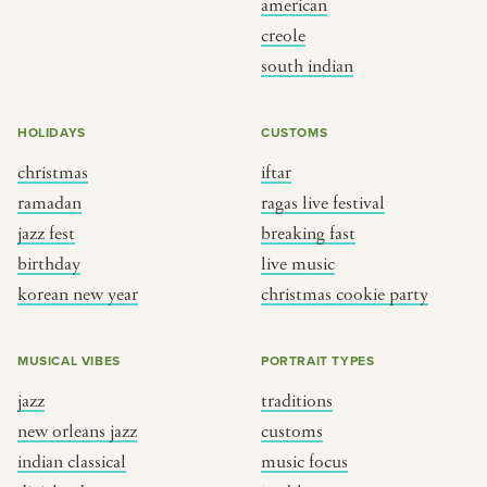
american
BY CUSTOM
BY MUSICAL VIBE
creole
south indian
iftar
jazz
ragas live festival
new orleans jazz
HOLIDAYS
CUSTOMS
breaking fast
indian classical
christmas
iftar
live music
dixieland
ramadan
ragas live festival
christmas cookie party
french hip-hop
jazz fest
breaking fast
birthday
live music
korean new year
christmas cookie party
BY PORTRAIT TYPE
BY REGION
traditions
brooklyn
MUSICAL VIBES
PORTRAIT TYPES
customs
france
jazz
traditions
music focus
new york
new orleans jazz
customs
à table
india
indian classical
music focus