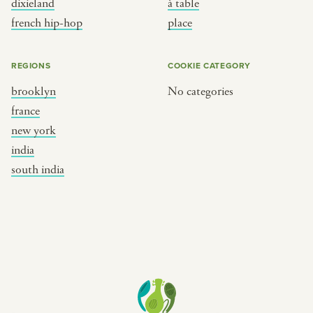
dixieland
à table
place
south india
french hip-hop
place
REGIONS
COOKIE CATEGORY
brooklyn
No categories
france
new york
india
south india