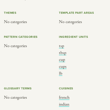
or
THEMES
TEMPLATE PART AREAS
No categories
No categories
SEE THE MAP
PATTERN CATEGORIES
INGREDIENT UNITS
No categories
tsp
BY CUISINE
BY HOLIDAY
tbsp
cup
french
christmas
cups
indian
ramadan
lb
american
jazz fest
creole
birthday
GLOSSARY TERMS
CUISINES
south indian
korean new year
No categories
french
indian