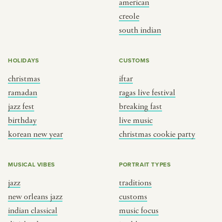
american
BY CUSTOM
BY MUSICAL VIBE
creole
south indian
iftar
jazz
ragas live festival
new orleans jazz
HOLIDAYS
CUSTOMS
breaking fast
indian classical
christmas
iftar
live music
dixieland
ramadan
ragas live festival
christmas cookie party
french hip-hop
jazz fest
breaking fast
birthday
live music
korean new year
christmas cookie party
BY PORTRAIT TYPE
BY REGION
traditions
brooklyn
MUSICAL VIBES
PORTRAIT TYPES
customs
france
jazz
traditions
music focus
new york
new orleans jazz
customs
à table
india
indian classical
music focus