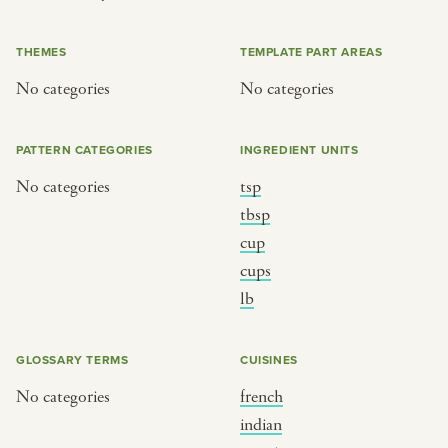
or
THEMES
TEMPLATE PART AREAS
No categories
No categories
SEE THE MAP
PATTERN CATEGORIES
INGREDIENT UNITS
No categories
tsp
BY CUISINE
BY HOLIDAY
tbsp
cup
french
christmas
cups
indian
ramadan
lb
american
jazz fest
creole
birthday
GLOSSARY TERMS
CUISINES
south indian
korean new year
No categories
french
indian