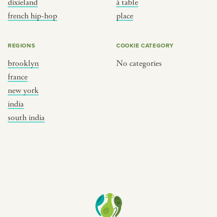
dixieland
à table
place
south india
french hip-hop
place
REGIONS
COOKIE CATEGORY
brooklyn
No categories
france
new york
india
south india