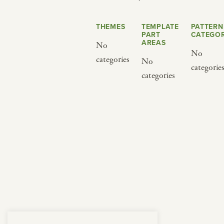
from below.
THEMES
TEMPLATE
PATTERN
PART
CATEGOR
AREAS
No
No
categories
No
categorie
categories
BY CUISINE
BY HOLIDAY
french
christmas
indian
ramadan
american
jazz fest
creole
birthday
south indian
korean new year