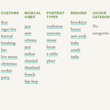
CUSTOMS
MUSICAL
PORTRAIT
REGIONS
COOKIE
VIBES
TYPES
CATEGOR
iftar
brooklyn
jazz
traditions
No
ragas live
france
new
customs
categories
festival
new york
orleans
music
breaking
india
jazz
focus
fast
south
Y PORTRAIT TYPE
BY REGION
indian
à table
live music
india
classical
place
christmas
raditions
brooklyn
dixieland
cookie
ustoms
france
french
party
usic focus
new york
hip-hop
 table
india
lace
south india