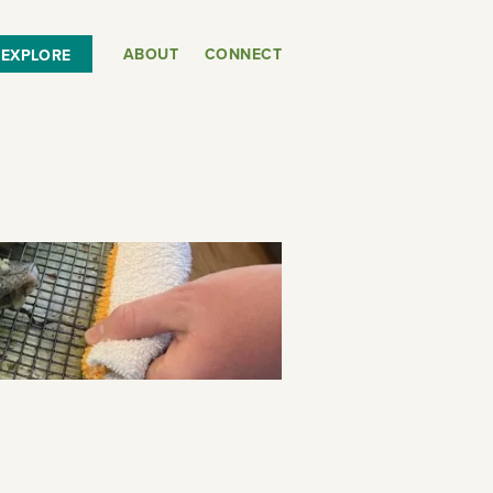
ABOUT
CONNECT
EXPLORE
or
SEE THE MAP