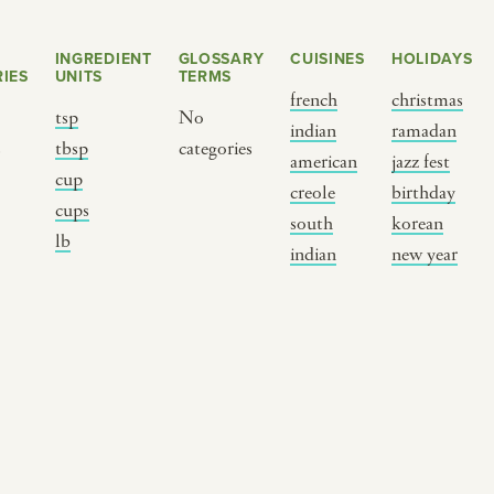
INGREDIENT
GLOSSARY
CUISINES
HOLIDAYS
IES
UNITS
TERMS
french
christmas
tsp
No
indian
ramadan
s
tbsp
categories
american
jazz fest
cup
creole
birthday
cups
south
korean
BY CUSTOM
BY MUSICAL VIBE
B
lb
indian
new year
iftar
jazz
t
ragas live festival
new orleans jazz
c
breaking fast
indian classical
m
live music
dixieland
à
christmas cookie
french hip-hop
p
party