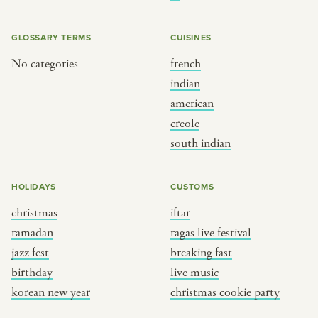
BY CUSTOM
BY MUSICAL VIBE
iftar
jazz
GLOSSARY TERMS
CUISINES
ragas live festival
new orleans jazz
No categories
french
indian
breaking fast
indian classical
american
live music
dixieland
creole
christmas cookie party
french hip-hop
south indian
BY PORTRAIT TYPE
BY REGION
HOLIDAYS
CUSTOMS
christmas
iftar
traditions
brooklyn
ramadan
ragas live festival
customs
france
jazz fest
breaking fast
music focus
new york
birthday
live music
à table
india
korean new year
christmas cookie party
place
south india