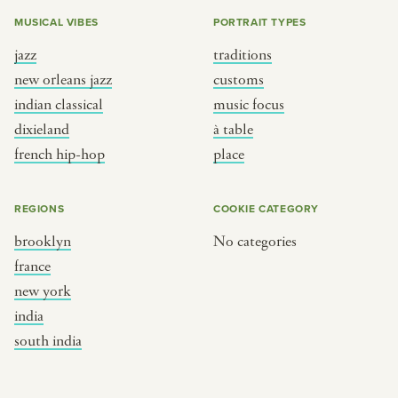
MUSICAL VIBES
PORTRAIT TYPES
jazz
traditions
new orleans jazz
customs
indian classical
music focus
dixieland
à table
french hip-hop
place
REGIONS
COOKIE CATEGORY
brooklyn
No categories
france
new york
india
south india