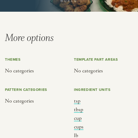
WORLD
or
SEE THE MAP
More options
THEMES
TEMPLATE PART AREAS
BY CUISINE
BY HOLIDAY
No categories
No categories
french
christmas
indian
ramadan
PATTERN CATEGORIES
INGREDIENT UNITS
american
jazz fest
No categories
tsp
creole
birthday
tbsp
south indian
korean new year
cup
cups
lb