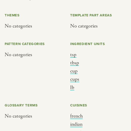
or
THEMES
TEMPLATE PART AREAS
No categories
No categories
SEE THE MAP
PATTERN CATEGORIES
INGREDIENT UNITS
No categories
tsp
BY CUISINE
BY HOLIDAY
tbsp
cup
french
christmas
cups
indian
ramadan
lb
american
jazz fest
creole
birthday
GLOSSARY TERMS
CUISINES
south indian
korean new year
No categories
french
indian