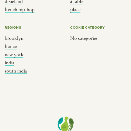
dixieland
à table
place
south india
french hip-hop
place
REGIONS
COOKIE CATEGORY
brooklyn
No categories
france
new york
india
south india