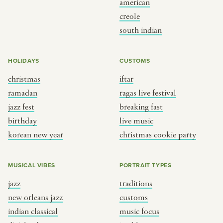
american
BY CUSTOM
BY MUSICAL VIBE
creole
south indian
iftar
jazz
ragas live festival
new orleans jazz
HOLIDAYS
CUSTOMS
breaking fast
indian classical
christmas
iftar
live music
dixieland
ramadan
ragas live festival
christmas cookie party
french hip-hop
jazz fest
breaking fast
birthday
live music
korean new year
christmas cookie party
BY PORTRAIT TYPE
BY REGION
traditions
brooklyn
MUSICAL VIBES
PORTRAIT TYPES
customs
france
jazz
traditions
music focus
new york
new orleans jazz
customs
à table
india
indian classical
music focus