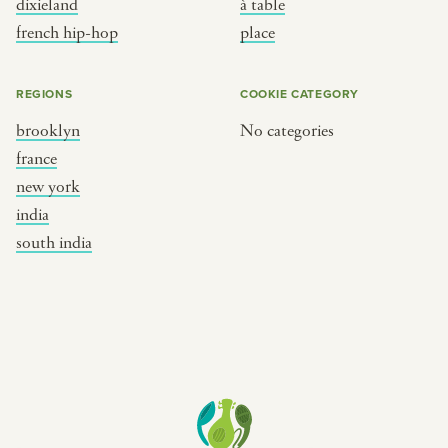
dixieland
à table
place
south india
french hip-hop
place
REGIONS
COOKIE CATEGORY
brooklyn
No categories
france
new york
india
south india