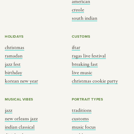
american
BY CUSTOM
BY MUSICAL VIBE
creole
south indian
iftar
jazz
ragas live festival
new orleans jazz
HOLIDAYS
CUSTOMS
breaking fast
indian classical
christmas
iftar
live music
dixieland
ramadan
ragas live festival
christmas cookie party
french hip-hop
jazz fest
breaking fast
birthday
live music
korean new year
christmas cookie party
BY PORTRAIT TYPE
BY REGION
traditions
brooklyn
MUSICAL VIBES
PORTRAIT TYPES
customs
france
jazz
traditions
music focus
new york
new orleans jazz
customs
à table
india
indian classical
music focus