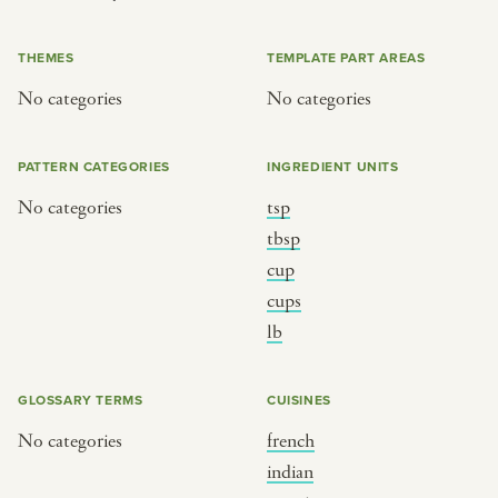
or
THEMES
TEMPLATE PART AREAS
No categories
No categories
SEE THE MAP
PATTERN CATEGORIES
INGREDIENT UNITS
No categories
tsp
BY CUISINE
BY HOLIDAY
tbsp
cup
french
christmas
cups
indian
ramadan
lb
american
jazz fest
creole
birthday
GLOSSARY TERMS
CUISINES
south indian
korean new year
No categories
french
indian