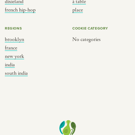
dixieland
à table
place
south india
french hip-hop
place
REGIONS
COOKIE CATEGORY
brooklyn
No categories
france
new york
india
south india