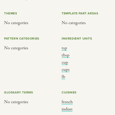
or
THEMES
TEMPLATE PART AREAS
No categories
No categories
SEE THE MAP
PATTERN CATEGORIES
INGREDIENT UNITS
No categories
tsp
BY CUISINE
BY HOLIDAY
tbsp
cup
french
christmas
cups
indian
ramadan
lb
american
jazz fest
creole
birthday
GLOSSARY TERMS
CUISINES
south indian
korean new year
No categories
french
indian