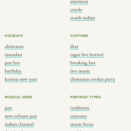
american
BY CUSTOM
BY MUSICAL VIBE
creole
south indian
iftar
jazz
ragas live festival
new orleans jazz
HOLIDAYS
CUSTOMS
breaking fast
indian classical
christmas
iftar
live music
dixieland
ramadan
ragas live festival
christmas cookie party
french hip-hop
jazz fest
breaking fast
birthday
live music
korean new year
christmas cookie party
BY PORTRAIT TYPE
BY REGION
traditions
brooklyn
MUSICAL VIBES
PORTRAIT TYPES
customs
france
jazz
traditions
music focus
new york
new orleans jazz
customs
à table
india
indian classical
music focus