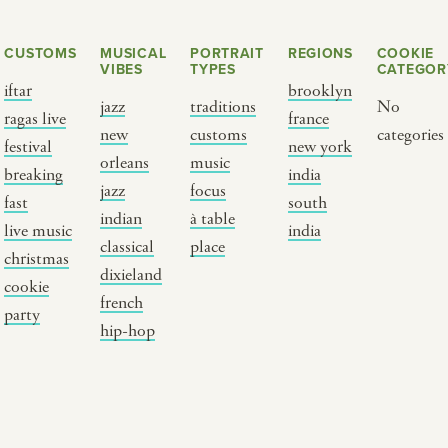
CUSTOMS
MUSICAL
PORTRAIT
REGIONS
COOKIE
VIBES
TYPES
CATEGOR
iftar
brooklyn
jazz
traditions
No
ragas live
france
new
customs
categories
festival
new york
orleans
music
breaking
india
jazz
focus
fast
south
Y PORTRAIT TYPE
BY REGION
indian
à table
live music
india
classical
place
christmas
raditions
brooklyn
dixieland
cookie
ustoms
france
french
party
usic focus
new york
hip-hop
 table
india
lace
south india