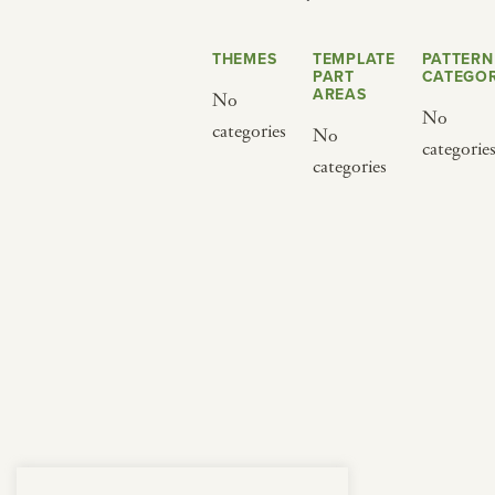
from below.
THEMES
TEMPLATE
PATTERN
PART
CATEGOR
AREAS
No
No
categories
No
categorie
categories
BY CUISINE
BY HOLIDAY
french
christmas
indian
ramadan
american
jazz fest
creole
birthday
south indian
korean new year