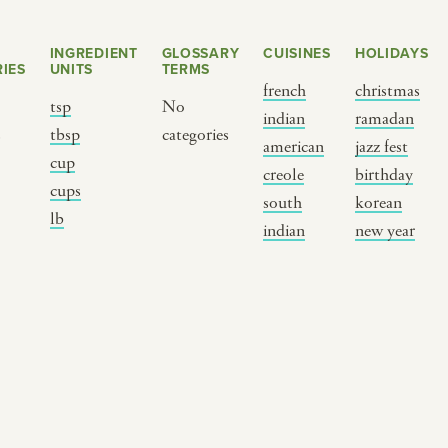
INGREDIENT
GLOSSARY
CUISINES
HOLIDAYS
IES
UNITS
TERMS
french
christmas
tsp
No
indian
ramadan
s
tbsp
categories
american
jazz fest
cup
creole
birthday
cups
south
korean
BY CUSTOM
BY MUSICAL VIBE
B
lb
indian
new year
iftar
jazz
t
ragas live festival
new orleans jazz
c
breaking fast
indian classical
m
live music
dixieland
à
christmas cookie
french hip-hop
p
party