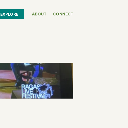
ABOUT
CONNECT
EXPLORE
or
SEE THE MAP