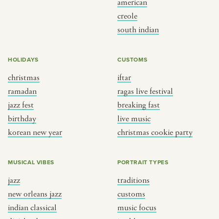
american
BY CUSTOM
BY MUSICAL VIBE
creole
south indian
iftar
jazz
ragas live festival
new orleans jazz
HOLIDAYS
CUSTOMS
breaking fast
indian classical
christmas
iftar
live music
dixieland
ramadan
ragas live festival
christmas cookie party
french hip-hop
jazz fest
breaking fast
birthday
live music
korean new year
christmas cookie party
BY PORTRAIT TYPE
BY REGION
traditions
brooklyn
MUSICAL VIBES
PORTRAIT TYPES
customs
france
jazz
traditions
music focus
new york
new orleans jazz
customs
à table
india
indian classical
music focus