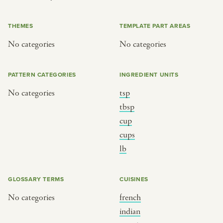
or
THEMES
TEMPLATE PART AREAS
No categories
No categories
SEE THE MAP
PATTERN CATEGORIES
INGREDIENT UNITS
No categories
tsp
BY CUISINE
BY HOLIDAY
tbsp
cup
french
christmas
cups
indian
ramadan
lb
american
jazz fest
creole
birthday
GLOSSARY TERMS
CUISINES
south indian
korean new year
No categories
french
indian