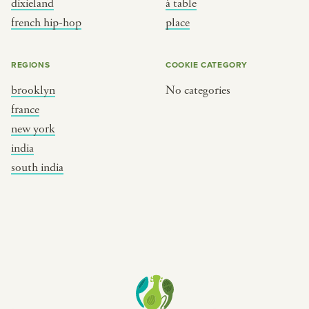
dixieland
à table
place
south india
french hip-hop
place
REGIONS
COOKIE CATEGORY
brooklyn
No categories
france
new york
india
south india