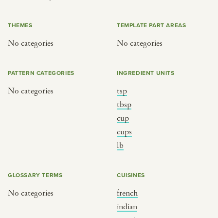
or
THEMES
TEMPLATE PART AREAS
No categories
No categories
SEE THE MAP
PATTERN CATEGORIES
INGREDIENT UNITS
No categories
tsp
BY CUISINE
BY HOLIDAY
tbsp
cup
french
christmas
cups
indian
ramadan
lb
american
jazz fest
creole
birthday
GLOSSARY TERMS
CUISINES
south indian
korean new year
No categories
french
indian