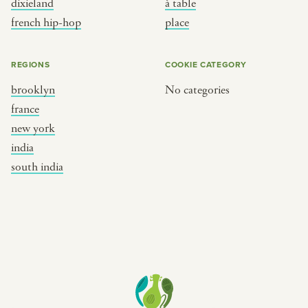
dixieland
à table
place
south india
french hip-hop
place
REGIONS
COOKIE CATEGORY
brooklyn
No categories
france
new york
india
south india