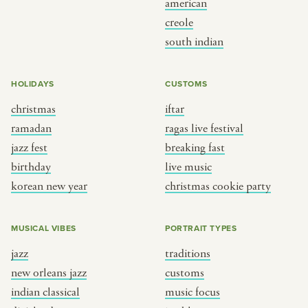
american
BY CUSTOM
BY MUSICAL VIBE
creole
south indian
iftar
jazz
ragas live festival
new orleans jazz
HOLIDAYS
CUSTOMS
breaking fast
indian classical
christmas
iftar
live music
dixieland
ramadan
ragas live festival
christmas cookie party
french hip-hop
jazz fest
breaking fast
birthday
live music
korean new year
christmas cookie party
BY PORTRAIT TYPE
BY REGION
traditions
brooklyn
MUSICAL VIBES
PORTRAIT TYPES
customs
france
jazz
traditions
music focus
new york
new orleans jazz
customs
à table
india
indian classical
music focus