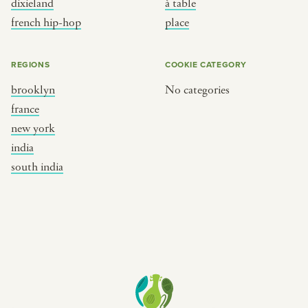
dixieland
à table
place
south india
french hip-hop
place
REGIONS
COOKIE CATEGORY
brooklyn
No categories
france
new york
india
south india