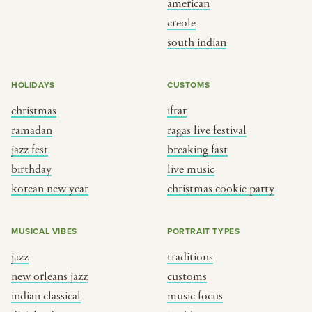
american
BY CUSTOM
BY MUSICAL VIBE
creole
south indian
iftar
jazz
ragas live festival
new orleans jazz
HOLIDAYS
CUSTOMS
breaking fast
indian classical
christmas
iftar
live music
dixieland
ramadan
ragas live festival
christmas cookie party
french hip-hop
jazz fest
breaking fast
birthday
live music
korean new year
christmas cookie party
BY PORTRAIT TYPE
BY REGION
traditions
brooklyn
MUSICAL VIBES
PORTRAIT TYPES
customs
france
jazz
traditions
music focus
new york
new orleans jazz
customs
à table
india
indian classical
music focus