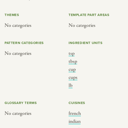
or
THEMES
TEMPLATE PART AREAS
No categories
No categories
SEE THE MAP
PATTERN CATEGORIES
INGREDIENT UNITS
No categories
tsp
BY CUISINE
BY HOLIDAY
tbsp
cup
french
christmas
cups
indian
ramadan
lb
american
jazz fest
creole
birthday
GLOSSARY TERMS
CUISINES
south indian
korean new year
No categories
french
indian