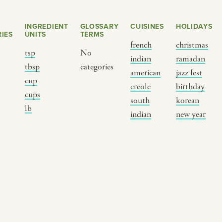
INGREDIENT
GLOSSARY
CUISINES
HOLIDAYS
IES
UNITS
TERMS
french
christmas
tsp
No
indian
ramadan
s
tbsp
categories
american
jazz fest
cup
creole
birthday
cups
south
korean
BY CUSTOM
BY MUSICAL VIBE
B
lb
indian
new year
iftar
jazz
t
ragas live festival
new orleans jazz
c
breaking fast
indian classical
m
live music
dixieland
à
christmas cookie
french hip-hop
p
party