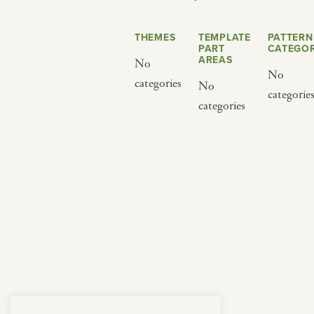
from below.
THEMES
TEMPLATE
PATTERN
PART
CATEGOR
AREAS
No
No
categories
No
categorie
categories
BY CUISINE
BY HOLIDAY
french
christmas
indian
ramadan
american
jazz fest
creole
birthday
south indian
korean new year