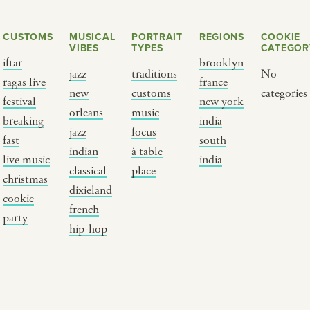
CUSTOMS
MUSICAL
PORTRAIT
REGIONS
COOKIE
VIBES
TYPES
CATEGOR
iftar
brooklyn
jazz
traditions
No
ragas live
france
new
customs
categories
festival
new york
orleans
music
breaking
india
jazz
focus
fast
south
Y PORTRAIT TYPE
BY REGION
indian
à table
live music
india
classical
place
christmas
raditions
brooklyn
dixieland
cookie
ustoms
france
french
party
usic focus
new york
hip-hop
 table
india
lace
south india