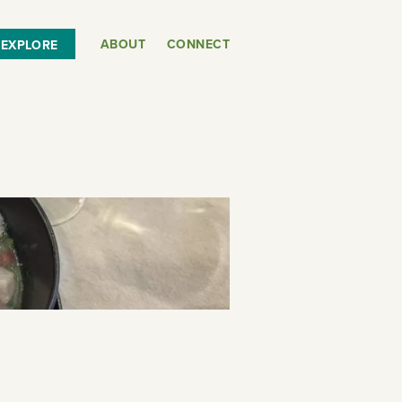
ABOUT
CONNECT
EXPLORE
or
SEE THE MAP