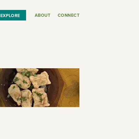
ABOUT
CONNECT
EXPLORE
or
SEE THE MAP