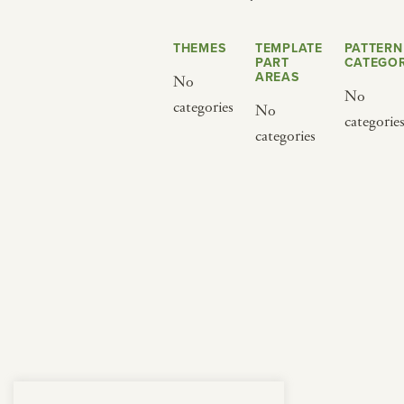
from below.
THEMES
TEMPLATE
PATTERN
PART
CATEGOR
AREAS
No
No
categories
No
categorie
categories
BY CUISINE
BY HOLIDAY
french
christmas
indian
ramadan
american
jazz fest
creole
birthday
south indian
korean new year