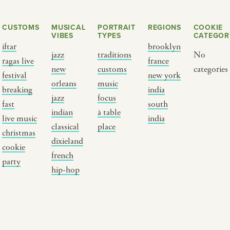
CUSTOMS
MUSICAL
PORTRAIT
REGIONS
COOKIE
VIBES
TYPES
CATEGOR
iftar
brooklyn
jazz
traditions
No
ragas live
france
new
customs
categories
festival
new york
orleans
music
breaking
india
jazz
focus
fast
south
Y PORTRAIT TYPE
BY REGION
indian
à table
live music
india
classical
place
christmas
raditions
brooklyn
dixieland
cookie
ustoms
france
french
party
usic focus
new york
hip-hop
 table
india
lace
south india