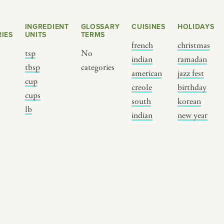
INGREDIENT
GLOSSARY
CUISINES
HOLIDAYS
IES
UNITS
TERMS
french
christmas
tsp
No
indian
ramadan
s
tbsp
categories
american
jazz fest
cup
creole
birthday
cups
south
korean
BY CUSTOM
BY MUSICAL VIBE
B
lb
indian
new year
iftar
jazz
t
ragas live festival
new orleans jazz
c
breaking fast
indian classical
m
live music
dixieland
à
christmas cookie
french hip-hop
p
party