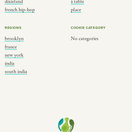
dixieland
à table
place
south india
french hip-hop
place
REGIONS
COOKIE CATEGORY
brooklyn
No categories
france
new york
india
south india