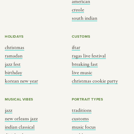
american
BY CUSTOM
BY MUSICAL VIBE
creole
south indian
iftar
jazz
ragas live festival
new orleans jazz
HOLIDAYS
CUSTOMS
breaking fast
indian classical
christmas
iftar
live music
dixieland
ramadan
ragas live festival
christmas cookie party
french hip-hop
jazz fest
breaking fast
birthday
live music
korean new year
christmas cookie party
BY PORTRAIT TYPE
BY REGION
traditions
brooklyn
MUSICAL VIBES
PORTRAIT TYPES
customs
france
jazz
traditions
music focus
new york
new orleans jazz
customs
à table
india
indian classical
music focus