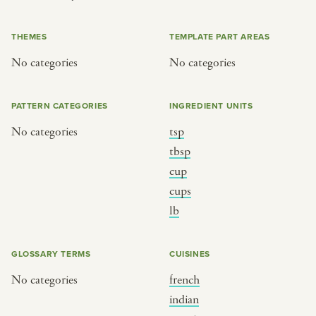
or
THEMES
TEMPLATE PART AREAS
No categories
No categories
SEE THE MAP
PATTERN CATEGORIES
INGREDIENT UNITS
No categories
tsp
BY CUISINE
BY HOLIDAY
tbsp
cup
french
christmas
cups
indian
ramadan
lb
american
jazz fest
creole
birthday
GLOSSARY TERMS
CUISINES
south indian
korean new year
No categories
french
indian