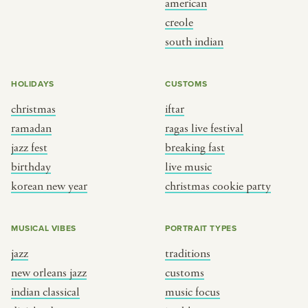
american
BY CUSTOM
BY MUSICAL VIBE
creole
south indian
iftar
jazz
ragas live festival
new orleans jazz
HOLIDAYS
CUSTOMS
breaking fast
indian classical
christmas
iftar
live music
dixieland
ramadan
ragas live festival
christmas cookie party
french hip-hop
jazz fest
breaking fast
birthday
live music
korean new year
christmas cookie party
BY PORTRAIT TYPE
BY REGION
traditions
brooklyn
MUSICAL VIBES
PORTRAIT TYPES
customs
france
jazz
traditions
music focus
new york
new orleans jazz
customs
à table
india
indian classical
music focus