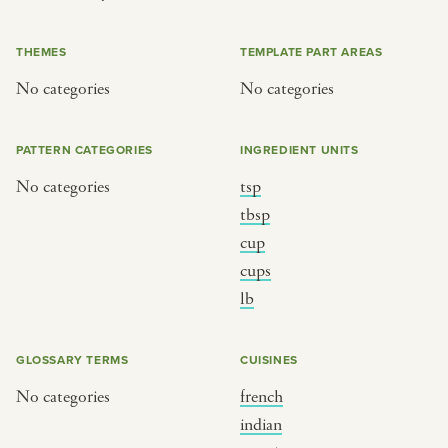
or
THEMES
TEMPLATE PART AREAS
No categories
No categories
SEE THE MAP
PATTERN CATEGORIES
INGREDIENT UNITS
No categories
tsp
BY CUISINE
BY HOLIDAY
tbsp
cup
french
christmas
cups
indian
ramadan
lb
american
jazz fest
creole
birthday
GLOSSARY TERMS
CUISINES
south indian
korean new year
No categories
french
indian