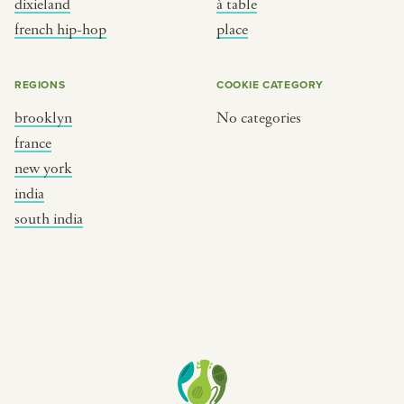
dixieland
à table
place
south india
french hip-hop
place
REGIONS
COOKIE CATEGORY
brooklyn
No categories
france
new york
india
south india