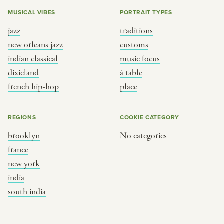
MUSICAL VIBES
PORTRAIT TYPES
jazz
traditions
new orleans jazz
customs
indian classical
music focus
dixieland
à table
french hip-hop
place
REGIONS
COOKIE CATEGORY
brooklyn
No categories
france
new york
india
south india