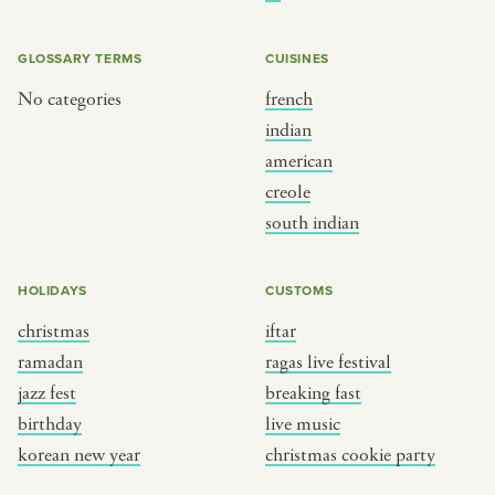
BY CUSTOM
BY MUSICAL VIBE
iftar
jazz
GLOSSARY TERMS
CUISINES
ragas live festival
new orleans jazz
No categories
french
indian
breaking fast
indian classical
american
live music
dixieland
creole
christmas cookie party
french hip-hop
south indian
BY PORTRAIT TYPE
BY REGION
HOLIDAYS
CUSTOMS
christmas
iftar
traditions
brooklyn
ramadan
ragas live festival
customs
france
jazz fest
breaking fast
music focus
new york
birthday
live music
à table
india
korean new year
christmas cookie party
place
south india