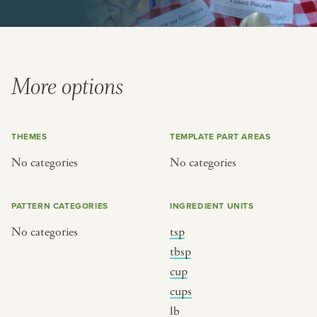
or
SEE THE MAP
More options
THEMES
TEMPLATE PART AREAS
BY CUISINE
BY HOLIDAY
No categories
No categories
french
christmas
indian
ramadan
PATTERN CATEGORIES
INGREDIENT UNITS
american
jazz fest
No categories
tsp
creole
birthday
tbsp
south indian
korean new year
cup
cups
lb