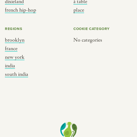
dixieland
à table
place
south india
french hip-hop
place
REGIONS
COOKIE CATEGORY
brooklyn
No categories
france
new york
india
south india