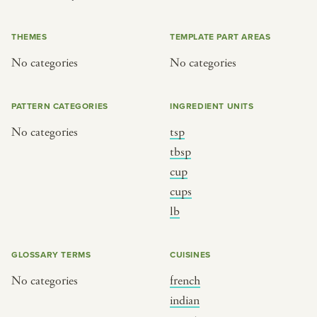
or
THEMES
TEMPLATE PART AREAS
No categories
No categories
SEE THE MAP
PATTERN CATEGORIES
INGREDIENT UNITS
No categories
tsp
BY CUISINE
BY HOLIDAY
tbsp
cup
french
christmas
cups
indian
ramadan
lb
american
jazz fest
creole
birthday
GLOSSARY TERMS
CUISINES
south indian
korean new year
No categories
french
indian