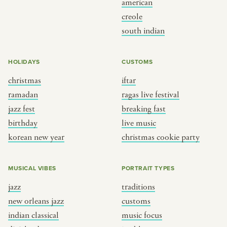
american
BY CUSTOM
BY MUSICAL VIBE
creole
south indian
iftar
jazz
ragas live festival
new orleans jazz
HOLIDAYS
CUSTOMS
breaking fast
indian classical
christmas
iftar
live music
dixieland
ramadan
ragas live festival
christmas cookie party
french hip-hop
jazz fest
breaking fast
birthday
live music
korean new year
christmas cookie party
BY PORTRAIT TYPE
BY REGION
traditions
brooklyn
MUSICAL VIBES
PORTRAIT TYPES
customs
france
jazz
traditions
music focus
new york
new orleans jazz
customs
à table
india
indian classical
music focus