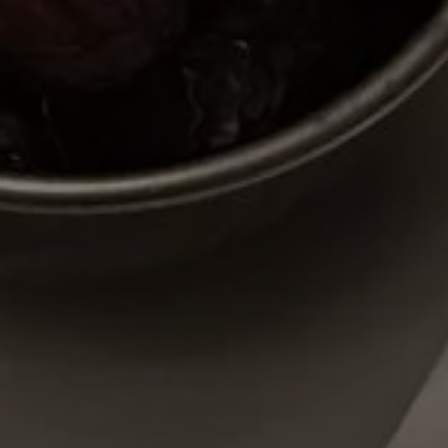
Y PORTRAIT TYPE
BY REGION
raditions
brooklyn
ustoms
france
usic focus
new york
 table
india
lace
south india