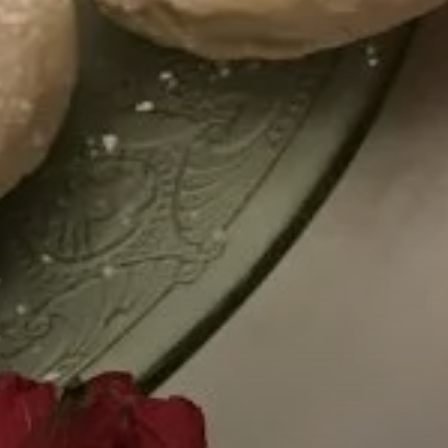
Cultures Capsules brings you sto
rhythms from around the world.
countries and continents, and the
heritage, either by browsing our
yourself to a different world by 
from below.