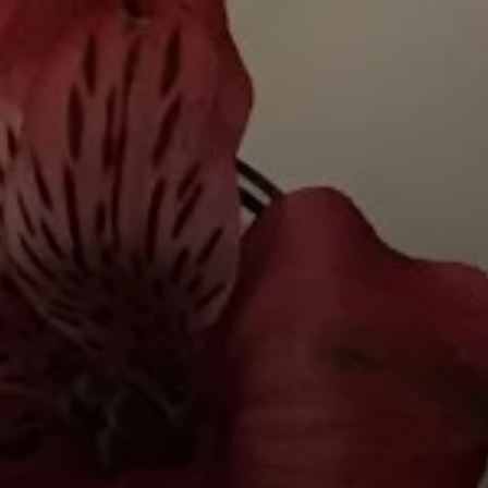
BY CUISINE
BY HOLIDAY
french
christmas
indian
ramadan
american
jazz fest
creole
birthday
south indian
korean new year