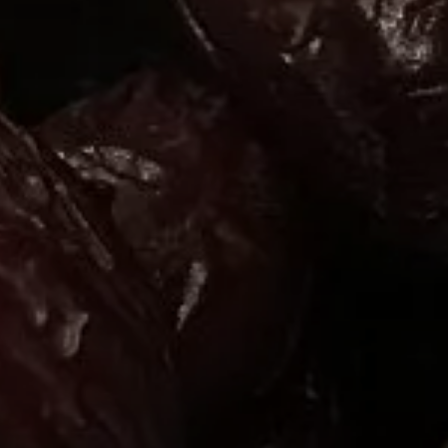
or
SEE THE MAP