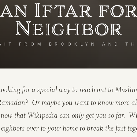
an Iftar fo
Neighbor
AIT FROM BROOKLYN AND T
ooking for a special way to reach out to Muslim
Ramadan? Or maybe you want to know more abou
now that Wikipedia can only get you so far. Wh
eighbors over to your home to break the fast tog