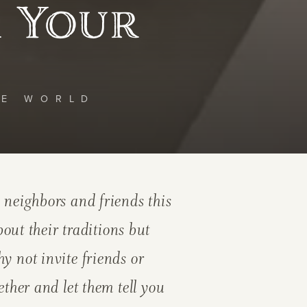
r Your
HE WORLD
 neighbors and friends this
t their traditions but
y not invite friends or
ether and let them tell you