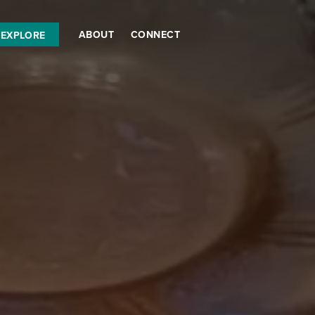
ABOUT
CONNECT
EXPLORE