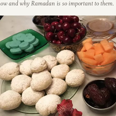
how and why Ramadan is so important to them.