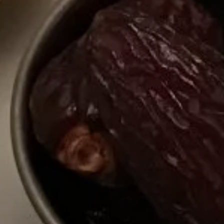
ries, flavours and
 Explore different
ir rich cultural
 map, or transport
selecting a category