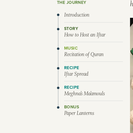
THE JOURNEY
Introduction
STORY
How to Host an Iftar
MUSIC
Recitation of Quran
RECIPE
Iftar Spread
RECIPE
Meghna’s Ma’amouls
BONUS
Paper Lanterns