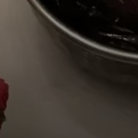
BY CUSTOM
BY MUSICAL VIBE
B
iftar
jazz
t
ragas live festival
new orleans jazz
c
breaking fast
indian classical
m
live music
dixieland
à
christmas cookie
french hip-hop
p
party