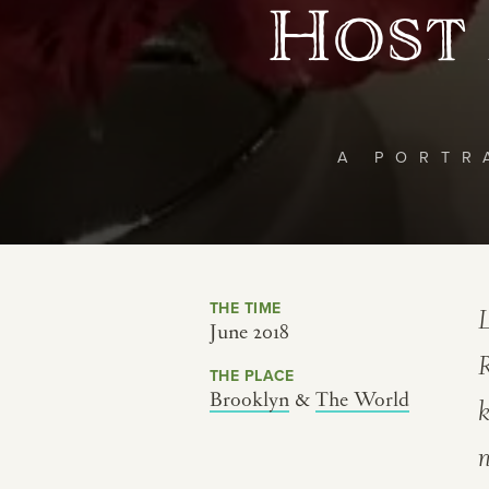
Host 
A PORTR
THE TIME
L
June 2018
THE PLACE
Brooklyn
&
The World
k
n