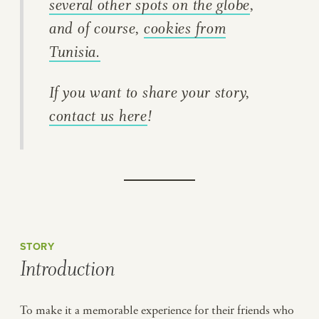
several other spots on the globe
,
and of course,
cookies from
Tunisia.
If you want to share your story,
contact us here
!
STORY
Introduction
To make it a memorable experience for their friends who