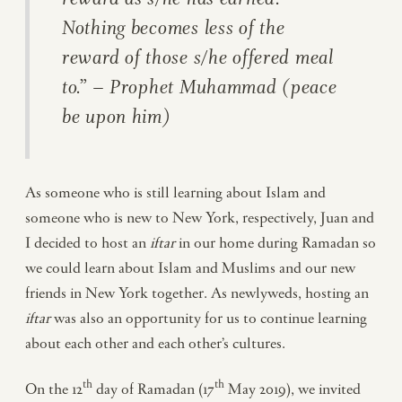
Nothing becomes less of the
reward of those s/he offered meal
to.” – Prophet Muhammad (peace
be upon him)
As someone who is still learning about Islam and
someone who is new to New York, respectively, Juan and
I decided to host an
iftar
in our home during Ramadan so
we could learn about Islam and Muslims and our new
friends in New York together. As newlyweds, hosting an
iftar
was also an opportunity for us to continue learning
about each other and each other’s cultures.
th
th
On the 12
day of Ramadan (17
May 2019), we invited