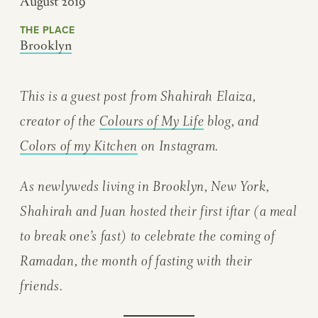
August 2019
THE PLACE
Brooklyn
This is a guest post from Shahirah Elaiza,
creator of the
Colours of My Life
blog, and
Colors of my Kitchen
on Instagram.
As newlyweds living in Brooklyn, New York,
Shahirah and Juan hosted their first iftar (a meal
to break one’s fast) to celebrate the coming of
Ramadan, the month of fasting with their
friends.