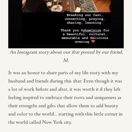
An Instagram story about our iftar posted by our friend,
M.
It was an honor to share parts of my life story with my
husband and friends during this
iftar
. Even though it was
a lot of work before and after, it was worth it if they left
feeling inspired to embrace their roots and uniqueness as
their strengths and gifts that allow them to add beauty
and color to the world… starting with this little corner in
the world called New York city.