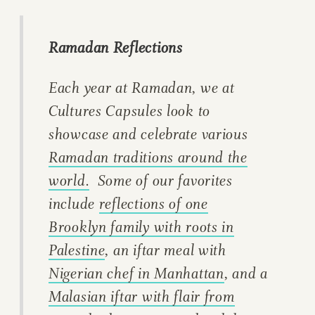
Ramadan Reflections
Each year at Ramadan, we at
Cultures Capsules look to
showcase and celebrate various
Ramadan traditions around the
world.
Some of our favorites
include
reflections of one
Brooklyn family with roots in
Palestine
, an iftar meal with
Nigerian chef in Manhattan
, and a
Malasian iftar with flair from