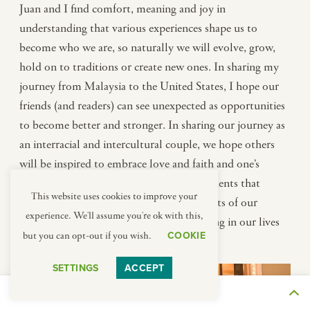
Juan and I find comfort, meaning and joy in
understanding that various experiences shape us to
become who we are, so naturally we will evolve, grow,
hold on to traditions or create new ones. In sharing my
journey from Malaysia to the United States, I hope our
friends (and readers) can see unexpected as opportunities
to become better and stronger. In sharing our journey as
an interracial and intercultural couple, we hope others
will be inspired to embrace love and faith and one’s
unique roots and background, not as elements that
This website uses cookies to improve your
absolutely define who we are, but as aspects of our
experience. We'll assume you're ok with this,
identity that can create beauty and meaning in our lives
COOKIE
but you can opt-out if you wish.
and in the lives of others.
SETTINGS
ACCEPT
THE JOURNEY