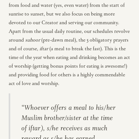
from food and water (yes, even water) from the start of
sunrise to sunset, but we also focus on being more
devoted to our Creator and serving our community.
Apart from the usual daily routine, our schedules revolve
around
suhoor
(pre-dawn meal), the 5 obligatory prayers
and of course,
iftar
(a meal to break the fast). This is the
time of the year when eating and drinking becomes an act
of worship (getting bonus points for eating is awesome!)
and providing food for others is a highly commendable
act of love and worship.
“Whoever offers a meal to his/her
Muslim brother/sister at the time
of iftar), s/he receives as much
reward as s/he has earned.