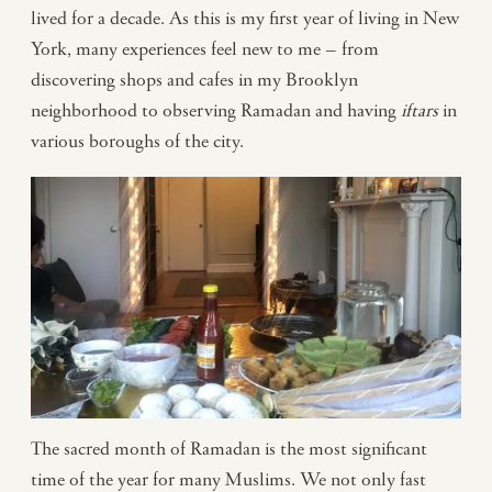
lived for a decade. As this is my first year of living in New
York, many experiences feel new to me – from
discovering shops and cafes in my Brooklyn
neighborhood to observing Ramadan and having
iftars
in
various boroughs of the city.
The sacred month of Ramadan is the most significant
time of the year for many Muslims. We not only fast