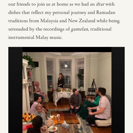
our friends to join us at home as we had an
iftar
with
dishes that reflect my personal journey and Ramadan
traditions from Malaysia and New Zealand while being
serenaded by the recordings of
gamelan
, traditional
instrumental Malay music.