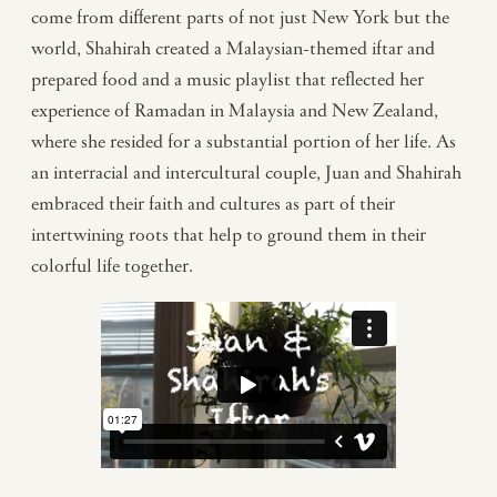
come from different parts of not just New York but the
world, Shahirah created a Malaysian-themed iftar and
prepared food and a music playlist that reflected her
experience of Ramadan in Malaysia and New Zealand,
where she resided for a substantial portion of her life. As
an interracial and intercultural couple, Juan and Shahirah
embraced their faith and cultures as part of their
intertwining roots that help to ground them in their
colorful life together.