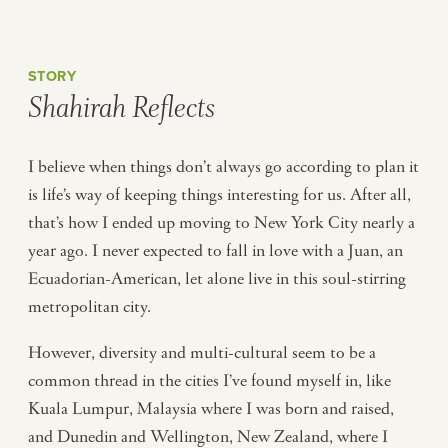
STORY
Shahirah Reflects
I believe when things don’t always go according to plan it
is life’s way of keeping things interesting for us. After all,
that’s how I ended up moving to New York City nearly a
year ago. I never expected to fall in love with a Juan, an
Ecuadorian-American, let alone live in this soul-stirring
metropolitan city.
However, diversity and multi-cultural seem to be a
common thread in the cities I’ve found myself in, like
Kuala Lumpur, Malaysia where I was born and raised,
and Dunedin and Wellington, New Zealand, where I