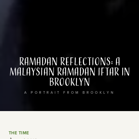
Ramadan Reflections: A
Malaysian Ramadan Iftar in
Brooklyn
A PORTRAIT FROM BROOKLYN
THE TIME