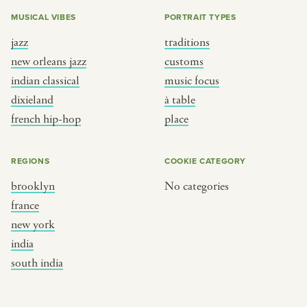
MUSICAL VIBES
PORTRAIT TYPES
jazz
traditions
new orleans jazz
customs
indian classical
music focus
dixieland
à table
french hip-hop
place
REGIONS
COOKIE CATEGORY
brooklyn
No categories
france
new york
india
south india