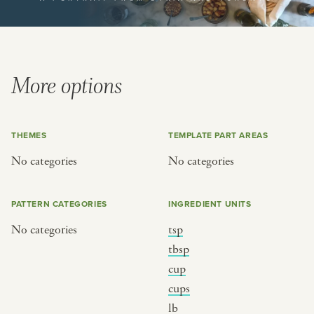
or
SEE THE MAP
More options
THEMES
TEMPLATE PART AREAS
BY CUISINE
BY HOLIDAY
No categories
No categories
french
christmas
indian
ramadan
PATTERN CATEGORIES
INGREDIENT UNITS
american
jazz fest
No categories
tsp
creole
birthday
tbsp
south indian
korean new year
cup
cups
lb