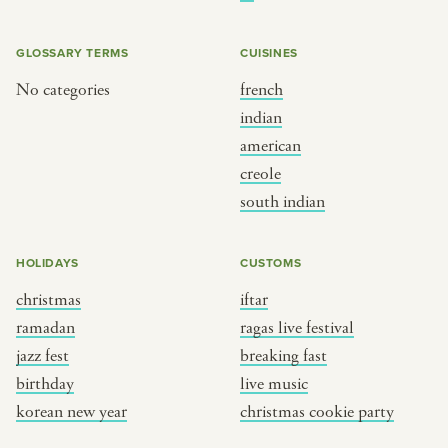
BY CUSTOM
BY MUSICAL VIBE
iftar
jazz
GLOSSARY TERMS
CUISINES
ragas live festival
new orleans jazz
No categories
french
indian
breaking fast
indian classical
american
live music
dixieland
creole
christmas cookie party
french hip-hop
south indian
BY PORTRAIT TYPE
BY REGION
HOLIDAYS
CUSTOMS
christmas
iftar
traditions
brooklyn
ramadan
ragas live festival
customs
france
jazz fest
breaking fast
music focus
new york
birthday
live music
à table
india
korean new year
christmas cookie party
place
south india