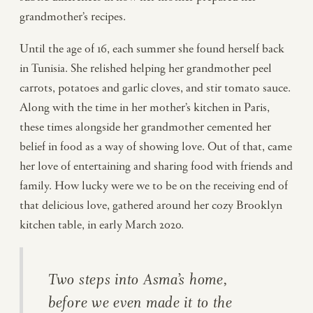
grandmother’s recipes.
Until the age of 16, each summer she found herself back
in Tunisia. She relished helping her grandmother peel
carrots, potatoes and garlic cloves, and stir tomato sauce.
Along with the time in her mother’s kitchen in Paris,
these times alongside her grandmother cemented her
belief in food as a way of showing love. Out of that, came
her love of entertaining and sharing food with friends and
family. How lucky were we to be on the receiving end of
that delicious love, gathered around her cozy Brooklyn
kitchen table, in early March 2020.
Two steps into Asma’s home,
before we even made it to the