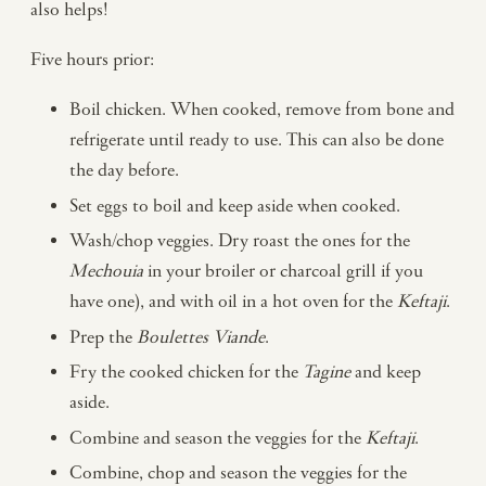
also helps!
Five hours prior:
Boil chicken. When cooked, remove from bone and
refrigerate until ready to use. This can also be done
the day before.
Set eggs to boil and keep aside when cooked.
Wash/chop veggies. Dry roast the ones for the
Mechouia
in your broiler or charcoal grill if you
have one), and with oil in a hot oven for the
Keftaji
.
Prep the
Boulettes Viande
.
Fry the cooked chicken for the
Tagine
and keep
aside.
Combine and season the veggies for the
Keftaji
.
Combine, chop and season the veggies for the