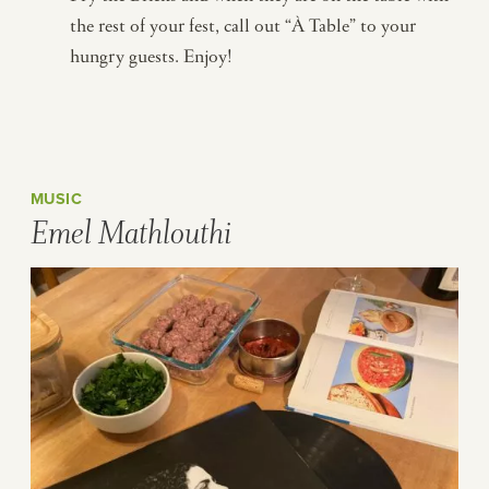
the rest of your fest, call out “À Table” to your
hungry guests. Enjoy!
MUSIC
Emel Mathlouthi