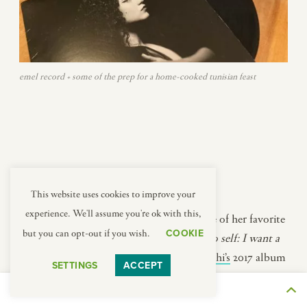
emel record + some of the prep for a home-cooked tunisian feast
This website uses cookies to improve your
experience. We'll assume you're ok with this,
While we were cooking, Asma put on one of her favorite
COOKIE
but you can opt-out if you wish.
albums on their kitchen turntable (
note to self: I want a
turntable in my kitchen!
):
Emel Mathlouthi’s
2017 album
SETTINGS
ACCEPT
Ensen
.
THE JOURNEY