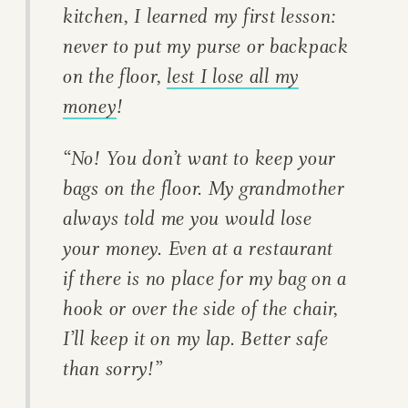
kitchen, I learned my first lesson:
never to put my purse or backpack
on the floor,
lest I lose all my
money
!
“No! You don’t want to keep your
bags on the floor. My grandmother
always told me you would lose
your money. Even at a restaurant
if there is no place for my bag on a
hook or over the side of the chair,
I’ll keep it on my lap. Better safe
than sorry!”