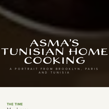
Asma’s
Tunisian Home
Cooking
A PORTRAIT FROM BROOKLYN, PARIS
AND TUNISIA
THE TIME