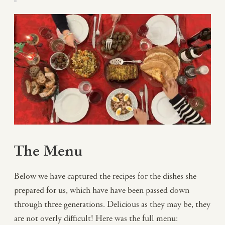
The Menu
Below we have captured the recipes for the dishes she
prepared for us, which have have been passed down
through three generations. Delicious as they may be, they
are not overly difficult! Here was the full menu: