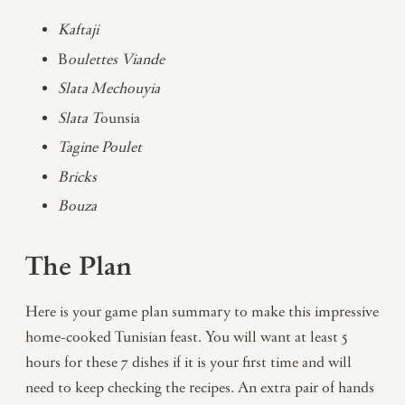
Kaftaji
B
oulettes Viande
Slata Mechouyia
Slata T
ounsia
Tagine Poulet
Bricks
Bouza
The Plan
Here is your game plan summary to make this impressive
home-cooked Tunisian feast. You will want at least 5
hours for these 7 dishes if it is your first time and will
need to keep checking the recipes. An extra pair of hands