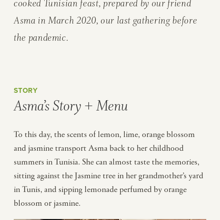
cooked Tunisian feast, prepared by our friend
Asma in March 2020, our last gathering before
the pandemic.
STORY
Asma’s Story + Menu
To this day, the scents of lemon, lime, orange blossom
and jasmine transport Asma back to her childhood
summers in Tunisia. She can almost taste the memories,
sitting against the Jasmine tree in her grandmother’s yard
in Tunis, and sipping lemonade perfumed by orange
blossom or jasmine.