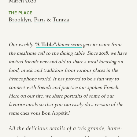
March 2020
THE PLACE
Brooklyn
,
Paris
&
Tunisia
Our weekly “
À Table”
dinner series
gets its name from
the mealtime call to the dining table
.
Since 2018, we have
invited friends new and old to share a meal
focusing on
food, music and traditions from various places in the
Francophone world
.
It has proved to
be
a fun way to
connect with friends and practice our spoken French.
Here on our site, we share portraits of some of our
favorite meals so that you can easily do a version of the
same
chez vous Bon Appétit
!
All the delicious details of a
trés grande,
home-