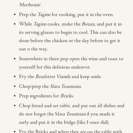
Mechouia
/.
Prep the
Tagine
for cooking, put it in the oven.
While
Tagine
cooks, make the
Bouza
, and put it in
its serving glasses to begin to cool. This can also be
done before the chicken or the day before to get it
out o the way.
Somewhere in there pop open the wine and toast to
yourself for this delicious endeavor.
Fry the
Boulettes Viande
and keep aside.
Chop/prep the
Slata Tounisian
.
Prep ingredients for
Brick
s.
Chop bread and set table, and put out all dishes and
do not forget the S
lata Tounisian
if you made it
early and put it in the fridge (like I once did).
Fry the Bricks and when they are on the table with