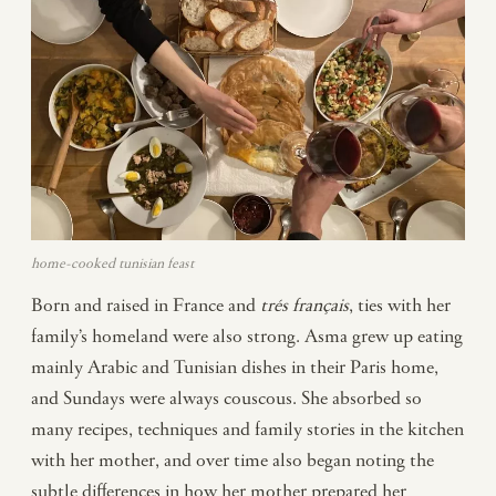
home-cooked tunisian feast
Born and raised in France and
trés français
, ties with her
family’s homeland were also strong. Asma grew up eating
mainly Arabic and Tunisian dishes in their Paris home,
and Sundays were always couscous. She absorbed so
many recipes, techniques and family stories in the kitchen
with her mother, and over time also began noting the
subtle differences in how her mother prepared her