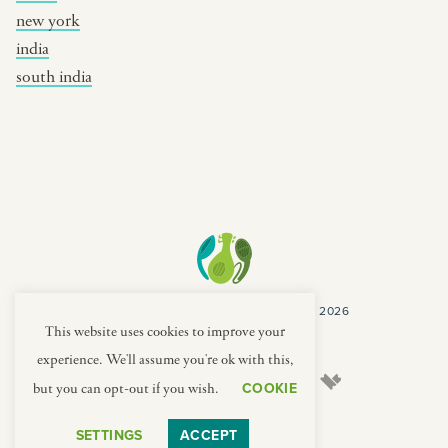
new york
india
south india
COPYRIGHT CULTURES CAPSULES © 2026
PRIVACY POLICY
TERMS
This website uses cookies to improve your
experience. We'll assume you're ok with this,
COOKIE
but you can opt-out if you wish.
SETTINGS
ACCEPT