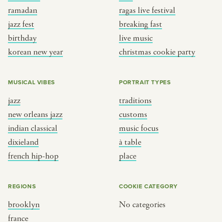
ramadan
ragas live festival
jazz fest
breaking fast
birthday
live music
korean new year
christmas cookie party
MUSICAL VIBES
PORTRAIT TYPES
jazz
traditions
new orleans jazz
customs
indian classical
music focus
dixieland
à table
french hip-hop
place
REGIONS
COOKIE CATEGORY
brooklyn
No categories
france