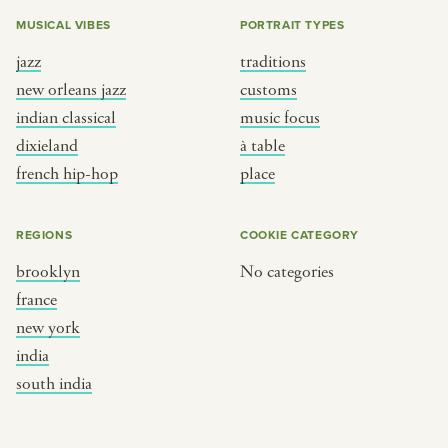
MUSICAL VIBES
PORTRAIT TYPES
jazz
traditions
new orleans jazz
customs
indian classical
music focus
dixieland
à table
french hip-hop
place
REGIONS
COOKIE CATEGORY
brooklyn
No categories
france
new york
india
south india