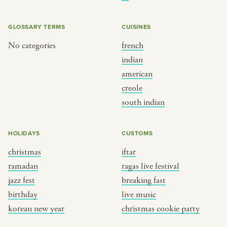
BY CUSTOM
BY MUSICAL VIBE
iftar
jazz
GLOSSARY TERMS
CUISINES
ragas live festival
new orleans jazz
No categories
french
indian
breaking fast
indian classical
american
live music
dixieland
creole
christmas cookie party
french hip-hop
south indian
BY PORTRAIT TYPE
BY REGION
HOLIDAYS
CUSTOMS
christmas
iftar
traditions
brooklyn
ramadan
ragas live festival
customs
france
jazz fest
breaking fast
music focus
new york
birthday
live music
à table
india
korean new year
christmas cookie party
place
south india