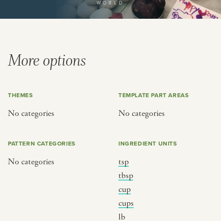
WORLD
or
SEE THE MAP
More options
THEMES
TEMPLATE PART AREAS
BY CUISINE
BY HOLIDAY
No categories
No categories
french
christmas
indian
ramadan
PATTERN CATEGORIES
INGREDIENT UNITS
american
jazz fest
No categories
tsp
creole
birthday
tbsp
south indian
korean new year
cup
cups
lb