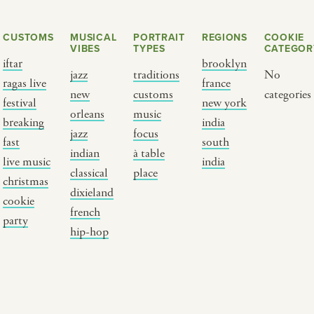
CUSTOMS
MUSICAL
PORTRAIT
REGIONS
COOKIE
VIBES
TYPES
CATEGOR
iftar
brooklyn
jazz
traditions
No
ragas live
france
new
customs
categories
festival
new york
orleans
music
breaking
india
jazz
focus
fast
south
Y PORTRAIT TYPE
BY REGION
indian
à table
live music
india
classical
place
christmas
raditions
brooklyn
dixieland
cookie
ustoms
france
french
party
usic focus
new york
hip-hop
 table
india
lace
south india