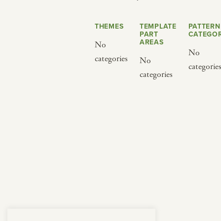
from below.
THEMES
TEMPLATE
PATTERN
PART
CATEGOR
AREAS
No
No
categories
No
categorie
categories
BY CUISINE
BY HOLIDAY
french
christmas
indian
ramadan
american
jazz fest
creole
birthday
south indian
korean new year