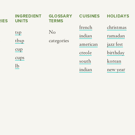
INGREDIENT
GLOSSARY
CUISINES
HOLIDAYS
IES
UNITS
TERMS
french
christmas
tsp
No
indian
ramadan
s
tbsp
categories
american
jazz fest
cup
creole
birthday
cups
south
korean
BY CUSTOM
BY MUSICAL VIBE
B
lb
indian
new year
iftar
jazz
t
ragas live festival
new orleans jazz
c
breaking fast
indian classical
m
live music
dixieland
à
christmas cookie
french hip-hop
p
party