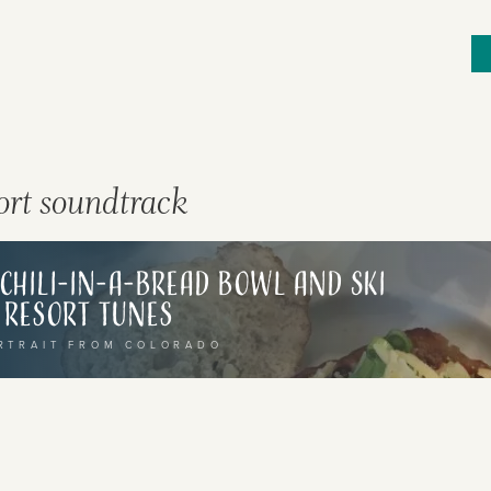
sort soundtrack
ries, flavours and
 Explore different
: Chili-in-a-Bread Bowl and Ski
Resort Tunes
ir rich cultural
RTRAIT FROM COLORADO
 map, or transport
selecting a category