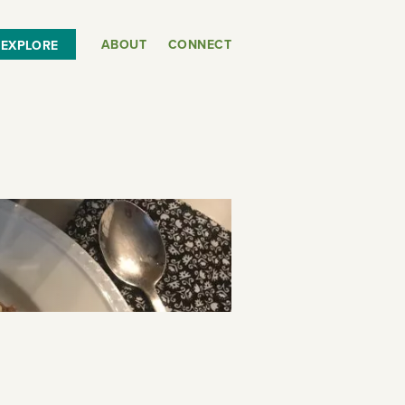
ABOUT
CONNECT
EXPLORE
or
SEE THE MAP