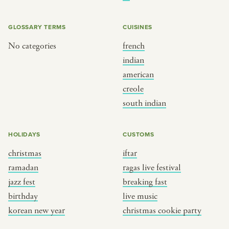
BY CUSTOM
BY MUSICAL VIBE
iftar
jazz
GLOSSARY TERMS
CUISINES
ragas live festival
new orleans jazz
No categories
french
indian
breaking fast
indian classical
american
live music
dixieland
creole
christmas cookie party
french hip-hop
south indian
BY PORTRAIT TYPE
BY REGION
HOLIDAYS
CUSTOMS
christmas
iftar
traditions
brooklyn
ramadan
ragas live festival
customs
france
jazz fest
breaking fast
music focus
new york
birthday
live music
à table
india
korean new year
christmas cookie party
place
south india