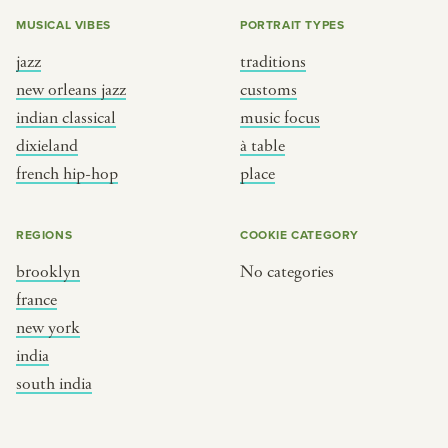
MUSICAL VIBES
PORTRAIT TYPES
jazz
traditions
new orleans jazz
customs
indian classical
music focus
dixieland
à table
french hip-hop
place
REGIONS
COOKIE CATEGORY
brooklyn
No categories
france
new york
india
south india