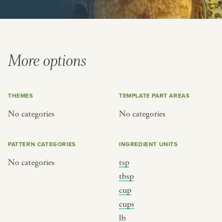
or
SEE THE MAP
More options
THEMES
TEMPLATE PART AREAS
BY CUISINE
BY HOLIDAY
No categories
No categories
french
christmas
indian
ramadan
PATTERN CATEGORIES
INGREDIENT UNITS
american
jazz fest
No categories
tsp
creole
birthday
tbsp
south indian
korean new year
cup
cups
lb