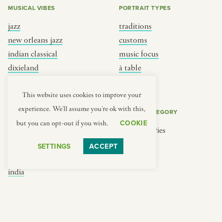
MUSICAL VIBES
PORTRAIT TYPES
jazz
traditions
new orleans jazz
customs
indian classical
music focus
dixieland
à table
french hip-hop
place
This website uses cookies to improve your
experience. We'll assume you're ok with this,
REGIONS
COOKIE CATEGORY
COOKIE
but you can opt-out if you wish.
brooklyn
No categories
france
SETTINGS
ACCEPT
new york
india
south india