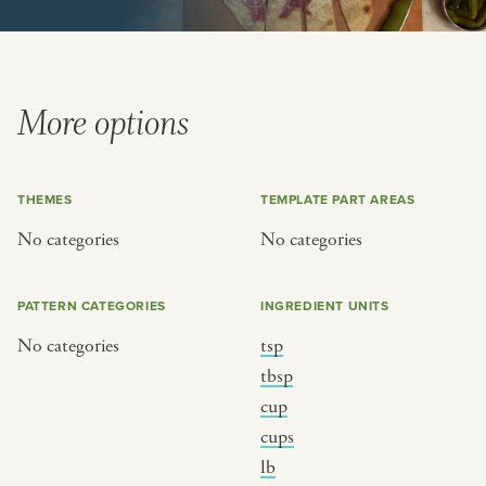
BY CUSTOM
BY MUSICAL VIBE
iftar
jazz
ragas live festival
new orleans jazz
More options
breaking fast
indian classical
live music
dixieland
THEMES
TEMPLATE PART AREAS
christmas cookie party
french hip-hop
No categories
No categories
BY PORTRAIT TYPE
BY REGION
PATTERN CATEGORIES
INGREDIENT UNITS
traditions
brooklyn
No categories
tsp
customs
france
tbsp
music focus
new york
cup
cups
à table
india
lb
place
south india