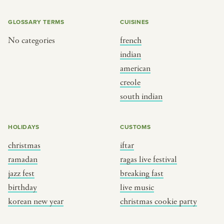
GLOSSARY TERMS
CUISINES
No categories
french
indian
american
creole
south indian
HOLIDAYS
CUSTOMS
christmas
iftar
ramadan
ragas live festival
jazz fest
breaking fast
birthday
live music
korean new year
christmas cookie party