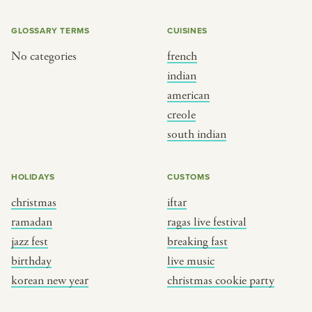
GLOSSARY TERMS
CUISINES
No categories
french
indian
american
creole
south indian
HOLIDAYS
CUSTOMS
christmas
iftar
ramadan
ragas live festival
jazz fest
breaking fast
birthday
live music
korean new year
christmas cookie party