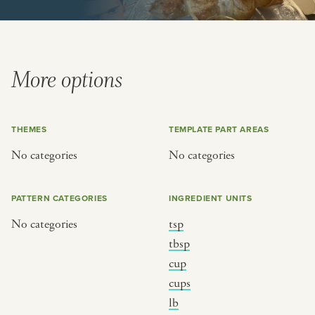
BY CUSTOM
BY MUSICAL VIBE
iftar
jazz
ragas live festival
new orleans jazz
More options
breaking fast
indian classical
live music
dixieland
THEMES
TEMPLATE PART AREAS
christmas cookie party
french hip-hop
No categories
No categories
BY PORTRAIT TYPE
BY REGION
PATTERN CATEGORIES
INGREDIENT UNITS
traditions
brooklyn
No categories
tsp
customs
france
tbsp
music focus
new york
cup
cups
à table
india
lb
place
south india