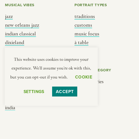
MUSICAL VIBES
PORTRAIT TYPES
jazz
traditions
new orleans jazz
customs
indian classical
music focus
dixieland
à table
french hip-hop
place
This website uses cookies to improve your
experience. We'll assume you're ok with this,
REGIONS
COOKIE CATEGORY
COOKIE
but you can opt-out if you wish.
brooklyn
No categories
france
SETTINGS
ACCEPT
new york
india
south india