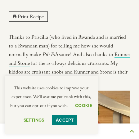
Print Recipe
Thanks to Priscilla (who lived in Rwanda and is married
to a Rwandan man) for telling me how she would
normally make
Pili Pili
sauce! And also thanks to
Runner
and Stone
for the as-always delicious croissants. My
kiddos are croissant snobs and Runner and Stone is their
favorite.
This website uses cookies to improve your
experience. We'll assume you're ok with this,
COOKIE
but you can opt-out if you wish.
SETTINGS
ACCEPT
THE JOURNEY