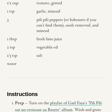
1/2
cup
tomato, grated
1
tsp
garlic, minced
3
pili pili peppers (or habenero if you
can't find them), seeds removed, and
minced
1
tbsp
fresh lime juice
2
tsp
vegetable oil
1/3
tsp
salt
water
Instructions
Prep
– Turn on the
playlist of Gaël Faye's "Pili Pili
sur un croissant au Beurre" album
. Wash and grate