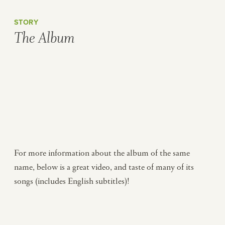
STORY
The Album
For more information about the album of the same
name, below is a great video, and taste of many of its
songs (includes English subtitles)!