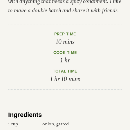
with anything that needs a spicy condiment. I like
to make a double batch and share it with friends.
PREP TIME
minutes
10
mins
COOK TIME
hour
1
hr
TOTAL TIME
hour
minutes
1
hr
10
mins
Ingredients
1
cup
onion, grated