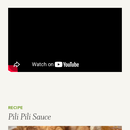
RECIPE
Pili Pili Sauce