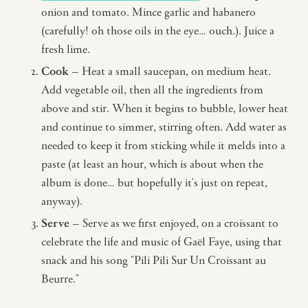
onion and tomato. Mince garlic and habanero
(carefully! oh those oils in the eye… ouch.). Juice a
fresh lime.
Cook
– Heat a small saucepan, on medium heat.
Add vegetable oil, then all the ingredients from
above and stir. When it begins to bubble, lower heat
and continue to simmer, stirring often. Add water as
needed to keep it from sticking while it melds into a
paste (at least an hour, which is about when the
album is done… but hopefully it's just on repeat,
anyway).
Serve
– Serve as we first enjoyed, on a croissant to
celebrate the life and music of Gaël Faye, using that
snack and his song "Pili Pili Sur Un Croissant au
Beurre."