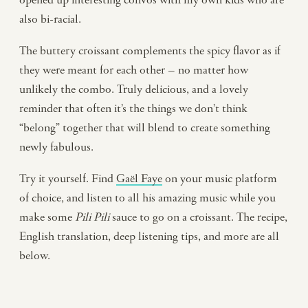
also bi-racial.
The buttery croissant complements the spicy flavor as if
they were meant for each other – no matter how
unlikely the combo. Truly delicious, and a lovely
reminder that often it’s the things we don’t think
“belong” together that will blend to create something
newly fabulous.
Try it yourself. Find
Gaël Faye
on your music platform
of choice, and listen to all his amazing music while you
make some
Pili Pili
sauce to go on a croissant. The recipe,
English translation, deep listening tips, and more are all
below.