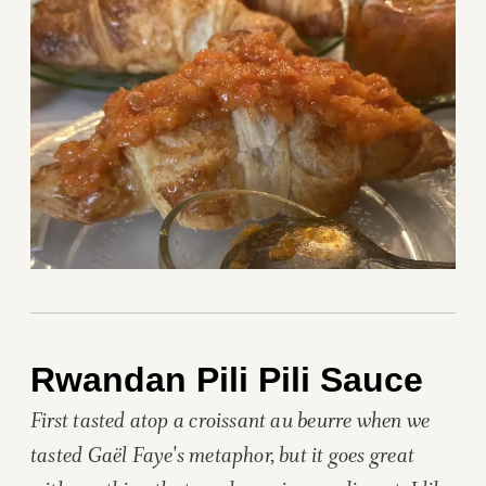
Rwandan Pili Pili Sauce
First tasted atop a croissant au beurre when we
tasted Gaël Faye's metaphor, but it goes great