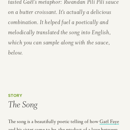
tasted Gaël’s metaphor: Rwandan
Pili Pili
sauce
on a butter croissant. It’s actually a delicious
combination. It helped fuel a poetically and
melodically translated the song into English,
which you can sample along with the sauce,
below.
STORY
The Song
The song is a beautifully poetic telling of how
Gaël Faye
and his sister came to be, the product of a love between