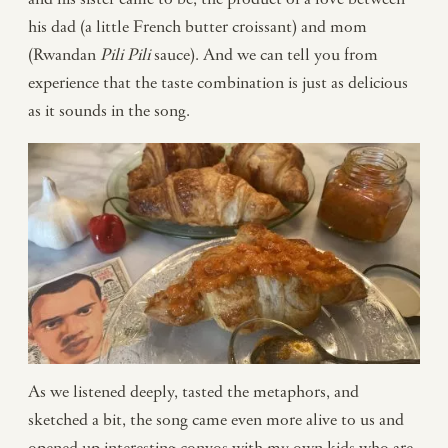
his dad (a little French butter croissant) and mom
(Rwandan
Pili Pili
sauce). And we can tell you from
experience that the taste combination is just as delicious
as it sounds in the song.
As we listened deeply, tasted the metaphors, and
sketched a bit, the song came even more alive to us and
opened up interesting convos with my own kids who are