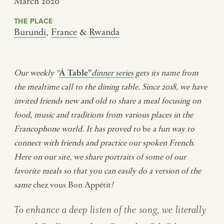
March 2020
THE PLACE
Burundi
,
France
&
Rwanda
Our weekly “
À Table”
dinner series
gets its name from
the mealtime call to the dining table
.
Since 2018, we have
invited friends new and old to share a meal
focusing on
food, music and traditions from various places in the
Francophone world
.
It has proved to
be
a fun way to
connect with friends and practice our spoken French.
Here on our site, we share portraits of some of our
favorite meals so that you can easily do a version of the
same
chez vous Bon Appétit
!
To enhance a deep listen of the song, we literally