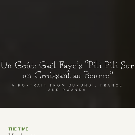
Un Goût: Gaël Faye’s “Pili Pili Sur
un Croissant au Beurre”
A PORTRAIT FROM BURUNDI, FRANCE
AND RWANDA
THE TIME