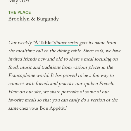
May 2022
THE PLACE
Brooklyn
&
Burgundy
Our weekly “
À Table”
dinner series
gets its name from
the mealtime call to the dining table
.
Since 2018, we have
invited friends new and old to share a meal
focusing on
food, music and traditions from various places in the
Francophone world
.
It has proved to
be
a fun way to
connect with friends and practice our spoken French.
Here on our site, we share portraits of some of our
favorite meals so that you can easily do a version of the
same
chez vous Bon Appétit
!