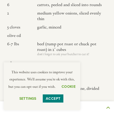
6
carrots, peeled and sliced into rounds
2
medium yellow onions, sliced evenly
thin
5
cloves
garlic, minced
olive oil
6-7
lbs
beef (rump pot roast or chuck pot
roast) in 2" cubes
don't forget to ask your butcher to cut it!
salt
pepper
This website uses cookies to improve your
experience. We'll assume you're ok with this,
4
tbsp
flour
COOKIE
but you can opt-out if you wish.
6
cups
full-bodied young red wine, divided
(see notes)
SETTINGS
ACCEPT
about 2 bottles
5
cups
beef stock, divided
THE JOURNEY