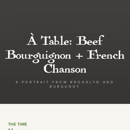
À Table: Beef
Bourguignon + French
Chanson
A PORTRAIT FROM BROOKLYN AND
BURGUNDY
THE TIME