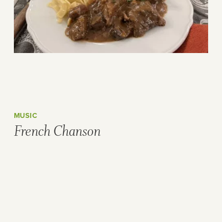
MUSIC
French Chanson