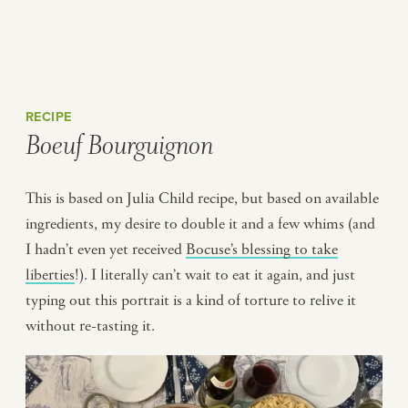
RECIPE
Boeuf Bourguignon
This is based on Julia Child recipe, but based on available
ingredients, my desire to double it and a few whims (and
I hadn’t even yet received
Bocuse’s blessing to take
liberties
!). I literally can’t wait to eat it again, and just
typing out this portrait is a kind of torture to relive it
without re-tasting it.