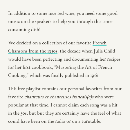
In addition to some nice red wine, you need some good
music on the speakers to help you through this time-
consuming dish!
We decided on a collection of our favorite
French
Chansons from the 1950s
, the decade when Julia Child
would have been perfecting and documenting her recipes
for her first cookbook, “Mastering the Art of French
Cooking,” which was finally published in 1961.
This free playlist contains our personal favorites from our
favorite
chanteurs et chanteuses français(e)s
who were
popular at that time. I cannot claim each song was a hit
in the 50s, but but they are certainly have the feel of what
could have been on the radio or on a turntable.