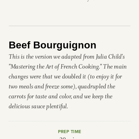
Beef Bourguignon
This is the version we adapted from Julia Child's
"Mastering the Art of French Cooking." The main
changes were that we doubled it (to enjoy it for
two meals and freeze some), quadrupled the
carrots for taste and color, and we keep the
delicious sauce plentiful.
PREP TIME