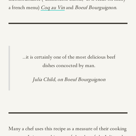
a french menu)
Coq au Vin
and
Boeuf Bourguignon
.
…it is certainly one of the most delicious beef
dishes concocted by man.
Julia Child, on Boeuf Bourguignon
Many a chef uses this recipe as a measure of their cooking