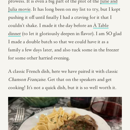
prowess. It is even a big part of the plot of the
Julie and
Julia movie
. It has long been on my list to try, but I kept
pushing it off until finally I had a craving for it that I
couldn’t shake. I made it the day before an
À Table
dinner
(to let it gloriously deepen in flavor). I am SO glad
I made a double batch so that we could have it as a
family a few days later, and also tuck some in the freezer
for some other harried evening.
A classic French dish, here we have paired it with classic
Chanson Française
. Get that on the speakers and get
cooking! It’s not a quick dish, but it is so well worth it.