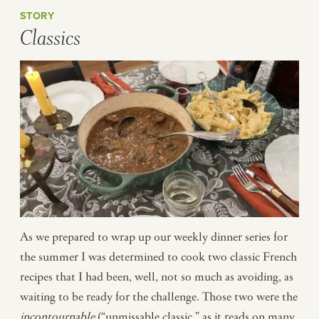
STORY
Classics
As we prepared to wrap up our weekly dinner series for
the summer I was determined to cook two classic French
recipes that I had been, well, not so much as avoiding, as
waiting to be ready for the challenge. Those two were the
incontournable
(“unmissable classic,” as it reads on many