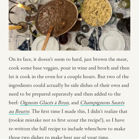
On its face, it doesn’t seem to hard, just brown the meat,
cook some base veggies, pour in wine and broth and then
let it cook in the oven for a couple hours. But two of the
ingredients could actually be side dishes of their own and
need to be prepared separately and then added to the
beef:
Oignons
Glacés
à Brun
, and
Champignons Sautés
au Beurre
. The first time I made this, I didn’t realize that
(rookie mistake not to first scour the recipe!), so I have
re-written the full recipe to include when/how to make
those two dishes to make best use of your time.