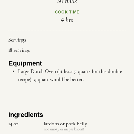
minutes
30
mins
COOK TIME
hours
4
hrs
Servings
18
servings
Equipment
Large Dutch Oven (at least 7 quarts for this double
recipe), 9 quart would be better.
Ingredients
14
oz
lardons or pork belly
not smoky or maple bacon!