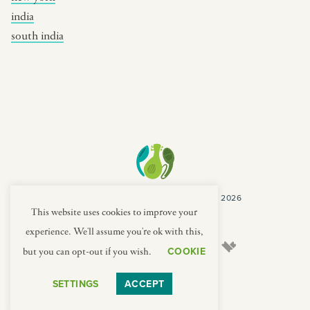
india
south india
COPYRIGHT CULTURES CAPSULES © 2026
PRIVACY POLICY
TERMS
This website uses cookies to improve your
experience. We'll assume you're ok with this,
COOKIE
but you can opt-out if you wish.
SETTINGS
ACCEPT