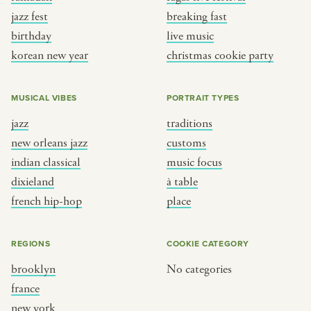
jazz fest
breaking fast
birthday
live music
korean new year
christmas cookie party
MUSICAL VIBES
PORTRAIT TYPES
jazz
traditions
new orleans jazz
customs
indian classical
music focus
dixieland
à table
french hip-hop
place
REGIONS
COOKIE CATEGORY
brooklyn
No categories
france
new york