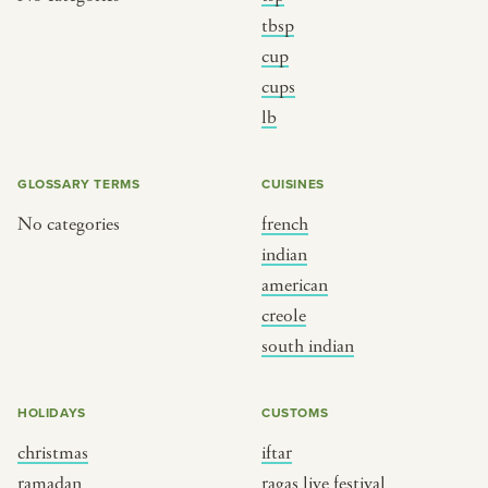
tbsp
cup
cups
lb
GLOSSARY TERMS
CUISINES
No categories
french
indian
american
creole
south indian
HOLIDAYS
CUSTOMS
christmas
iftar
ramadan
ragas live festival