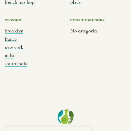
french hip-hop
place
REGIONS
COOKIE CATEGORY
brooklyn
No categories
france
new york
india
south india