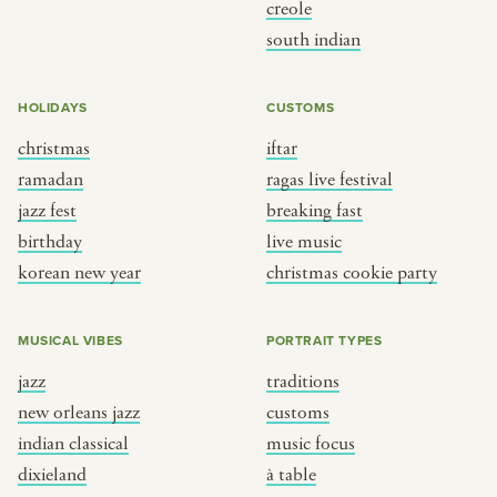
creole
south indian
HOLIDAYS
CUSTOMS
christmas
iftar
ramadan
ragas live festival
jazz fest
breaking fast
birthday
live music
korean new year
christmas cookie party
MUSICAL VIBES
PORTRAIT TYPES
jazz
traditions
new orleans jazz
customs
indian classical
music focus
dixieland
à table