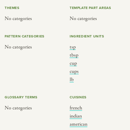
iftar
jazz
THEMES
TEMPLATE PART AREAS
ragas live festival
new orleans jazz
No categories
No categories
breaking fast
indian classical
live music
dixieland
PATTERN CATEGORIES
INGREDIENT UNITS
christmas cookie party
french hip-hop
No categories
tsp
tbsp
cup
BY PORTRAIT TYPE
BY REGION
cups
lb
traditions
brooklyn
customs
france
GLOSSARY TERMS
CUISINES
music focus
new york
No categories
french
à table
india
indian
place
south india
american