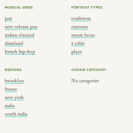
MUSICAL VIBES
PORTRAIT TYPES
jazz
traditions
new orleans jazz
customs
indian classical
music focus
dixieland
à table
french hip-hop
place
REGIONS
COOKIE CATEGORY
brooklyn
No categories
france
new york
india
south india