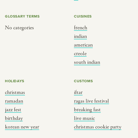
BY CUSTOM
BY MUSICAL VIBE
iftar
jazz
GLOSSARY TERMS
CUISINES
ragas live festival
new orleans jazz
No categories
french
indian
breaking fast
indian classical
american
live music
dixieland
creole
christmas cookie party
french hip-hop
south indian
BY PORTRAIT TYPE
BY REGION
HOLIDAYS
CUSTOMS
christmas
iftar
traditions
brooklyn
ramadan
ragas live festival
customs
france
jazz fest
breaking fast
music focus
new york
birthday
live music
à table
india
korean new year
christmas cookie party
place
south india