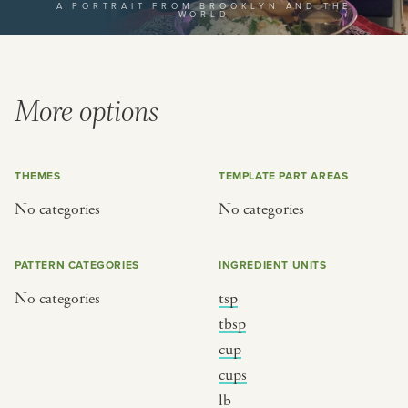
A PORTRAIT FROM BROOKLYN AND THE
WORLD
or
SEE THE MAP
More options
THEMES
TEMPLATE PART AREAS
BY CUISINE
BY HOLIDAY
No categories
No categories
french
christmas
indian
ramadan
PATTERN CATEGORIES
INGREDIENT UNITS
american
jazz fest
No categories
tsp
creole
birthday
tbsp
south indian
korean new year
cup
cups
lb