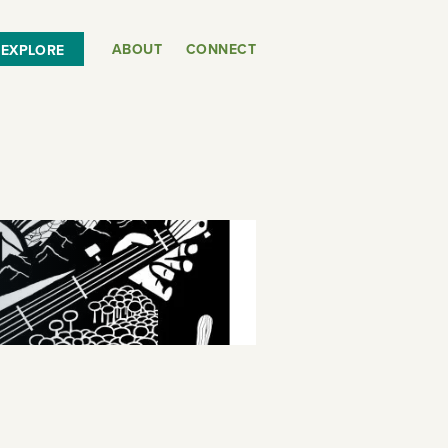
ABOUT
CONNECT
EXPLORE
or
SEE THE MAP