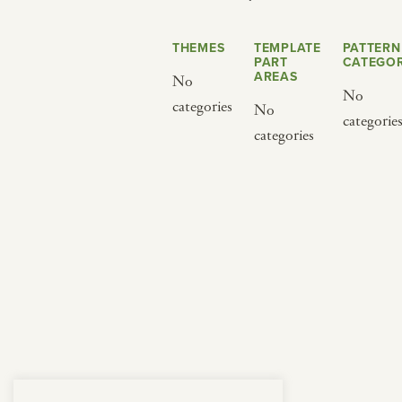
from below.
THEMES
TEMPLATE
PATTERN
PART
CATEGOR
AREAS
No
No
categories
No
categorie
categories
BY CUISINE
BY HOLIDAY
french
christmas
indian
ramadan
american
jazz fest
creole
birthday
south indian
korean new year