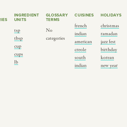
INGREDIENT
GLOSSARY
CUISINES
HOLIDAYS
IES
UNITS
TERMS
french
christmas
tsp
No
indian
ramadan
s
tbsp
categories
american
jazz fest
cup
creole
birthday
cups
south
korean
BY CUSTOM
BY MUSICAL VIBE
B
lb
indian
new year
iftar
jazz
t
ragas live festival
new orleans jazz
c
breaking fast
indian classical
m
live music
dixieland
à
christmas cookie
french hip-hop
p
party