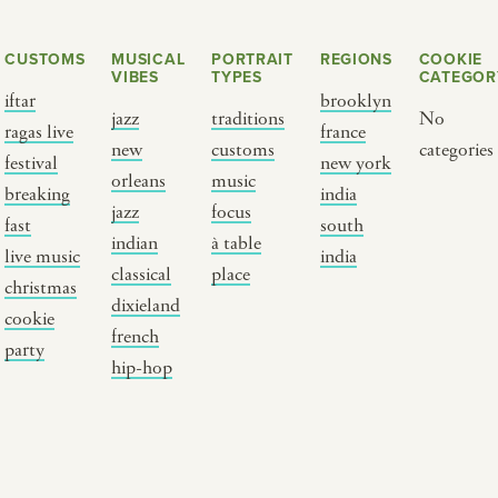
CUSTOMS
MUSICAL
PORTRAIT
REGIONS
COOKIE
VIBES
TYPES
CATEGOR
iftar
brooklyn
jazz
traditions
No
ragas live
france
new
customs
categories
festival
new york
orleans
music
breaking
india
jazz
focus
fast
south
Y PORTRAIT TYPE
BY REGION
indian
à table
live music
india
classical
place
christmas
raditions
brooklyn
dixieland
cookie
ustoms
france
french
party
usic focus
new york
hip-hop
 table
india
lace
south india