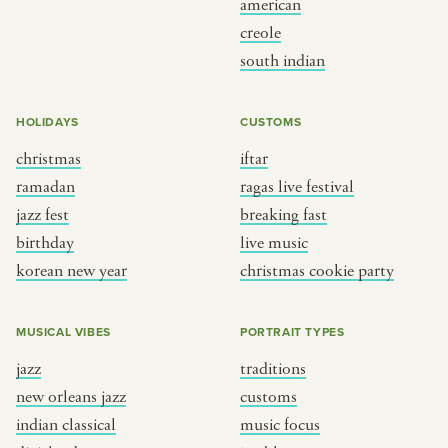
american
BY CUSTOM
BY MUSICAL VIBE
creole
south indian
iftar
jazz
ragas live festival
new orleans jazz
HOLIDAYS
CUSTOMS
breaking fast
indian classical
christmas
iftar
live music
dixieland
ramadan
ragas live festival
christmas cookie party
french hip-hop
jazz fest
breaking fast
birthday
live music
korean new year
christmas cookie party
BY PORTRAIT TYPE
BY REGION
traditions
brooklyn
MUSICAL VIBES
PORTRAIT TYPES
customs
france
jazz
traditions
music focus
new york
new orleans jazz
customs
à table
india
indian classical
music focus