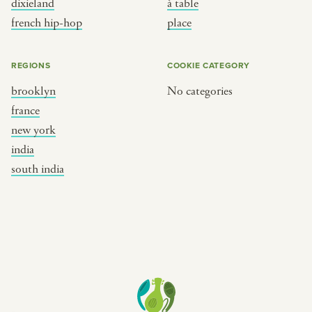
dixieland
à table
place
south india
french hip-hop
place
REGIONS
COOKIE CATEGORY
brooklyn
No categories
france
new york
india
south india