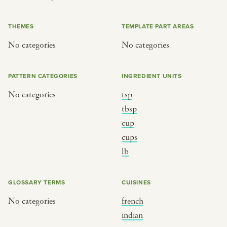
or
THEMES
TEMPLATE PART AREAS
No categories
No categories
SEE THE MAP
PATTERN CATEGORIES
INGREDIENT UNITS
No categories
tsp
BY CUISINE
BY HOLIDAY
tbsp
cup
french
christmas
cups
indian
ramadan
lb
american
jazz fest
creole
birthday
GLOSSARY TERMS
CUISINES
south indian
korean new year
No categories
french
indian