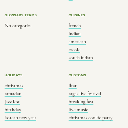
BY CUSTOM
BY MUSICAL VIBE
iftar
jazz
GLOSSARY TERMS
CUISINES
ragas live festival
new orleans jazz
No categories
french
indian
breaking fast
indian classical
american
live music
dixieland
creole
christmas cookie party
french hip-hop
south indian
BY PORTRAIT TYPE
BY REGION
HOLIDAYS
CUSTOMS
christmas
iftar
traditions
brooklyn
ramadan
ragas live festival
customs
france
jazz fest
breaking fast
music focus
new york
birthday
live music
à table
india
korean new year
christmas cookie party
place
south india