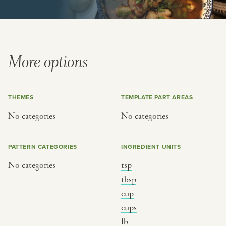
or
SEE THE MAP
More options
THEMES
TEMPLATE PART AREAS
BY CUISINE
BY HOLIDAY
No categories
No categories
french
christmas
indian
ramadan
PATTERN CATEGORIES
INGREDIENT UNITS
american
jazz fest
No categories
tsp
creole
birthday
tbsp
south indian
korean new year
cup
cups
lb