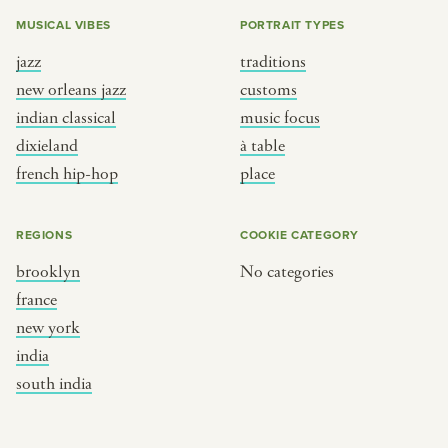
MUSICAL VIBES
PORTRAIT TYPES
jazz
traditions
new orleans jazz
customs
indian classical
music focus
dixieland
à table
french hip-hop
place
REGIONS
COOKIE CATEGORY
brooklyn
No categories
france
new york
india
south india