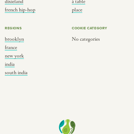
dixieland
à table
place
south india
french hip-hop
place
REGIONS
COOKIE CATEGORY
brooklyn
No categories
france
new york
india
south india