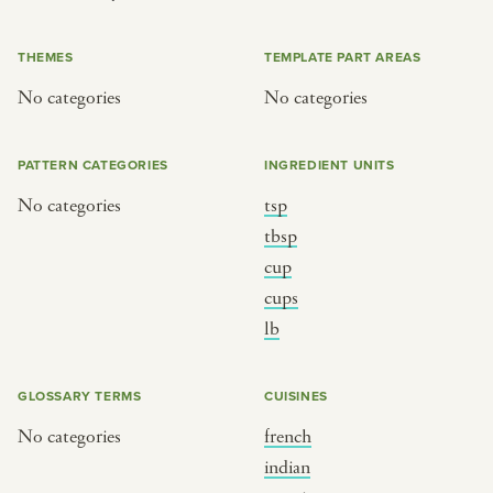
or
THEMES
TEMPLATE PART AREAS
No categories
No categories
SEE THE MAP
PATTERN CATEGORIES
INGREDIENT UNITS
No categories
tsp
BY CUISINE
BY HOLIDAY
tbsp
cup
french
christmas
cups
indian
ramadan
lb
american
jazz fest
creole
birthday
GLOSSARY TERMS
CUISINES
south indian
korean new year
No categories
french
indian