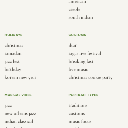
american
BY CUSTOM
BY MUSICAL VIBE
creole
south indian
iftar
jazz
ragas live festival
new orleans jazz
HOLIDAYS
CUSTOMS
breaking fast
indian classical
christmas
iftar
live music
dixieland
ramadan
ragas live festival
christmas cookie party
french hip-hop
jazz fest
breaking fast
birthday
live music
korean new year
christmas cookie party
BY PORTRAIT TYPE
BY REGION
traditions
brooklyn
MUSICAL VIBES
PORTRAIT TYPES
customs
france
jazz
traditions
music focus
new york
new orleans jazz
customs
à table
india
indian classical
music focus