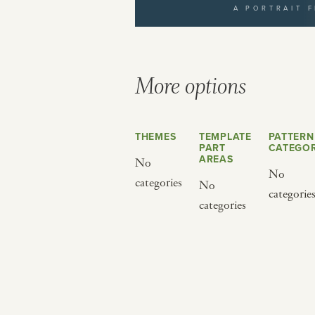
A PORTRAIT 
yourself to a different world by 
from below.
More options
THEMES
TEMPLATE
PATTERN
PART
CATEGOR
AREAS
No
No
categories
No
categorie
BY CUISINE
BY HOLIDAY
categories
french
christmas
indian
ramadan
american
jazz fest
creole
birthday