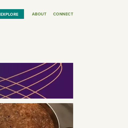
ABOUT
CONNECT
EXPLORE
or
SEE THE MAP