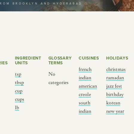
FROM BROOKLYN AND HYDERABAD
selecting a category
INGREDIENT
GLOSSARY
CUISINES
HOLIDAYS
IES
UNITS
TERMS
french
christmas
tsp
No
indian
ramadan
s
tbsp
categories
BY CUSTOM
BY MUSICAL VIBE
B
american
jazz fest
cup
creole
birthday
cups
iftar
jazz
t
south
korean
lb
ragas live festival
new orleans jazz
c
indian
new year
breaking fast
indian classical
m
live music
dixieland
à