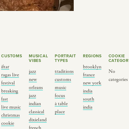
CUSTOMS
MUSICAL
PORTRAIT
REGIONS
COOKIE
VIBES
TYPES
CATEGOR
iftar
brooklyn
jazz
traditions
No
ragas live
france
new
customs
categories
Y PORTRAIT TYPE
BY REGION
festival
new york
orleans
music
breaking
india
jazz
focus
raditions
brooklyn
fast
south
indian
à table
ustoms
france
live music
india
classical
place
usic focus
new york
christmas
dixieland
cookie
 table
india
french