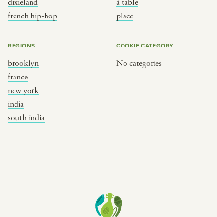
dixieland
à table
place
south india
french hip-hop
place
REGIONS
COOKIE CATEGORY
brooklyn
No categories
france
new york
india
south india