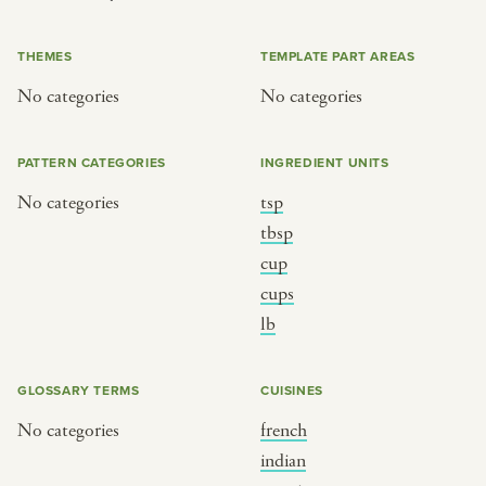
or
THEMES
TEMPLATE PART AREAS
No categories
No categories
SEE THE MAP
PATTERN CATEGORIES
INGREDIENT UNITS
No categories
tsp
BY CUISINE
BY HOLIDAY
tbsp
cup
french
christmas
cups
indian
ramadan
lb
american
jazz fest
creole
birthday
GLOSSARY TERMS
CUISINES
south indian
korean new year
No categories
french
indian