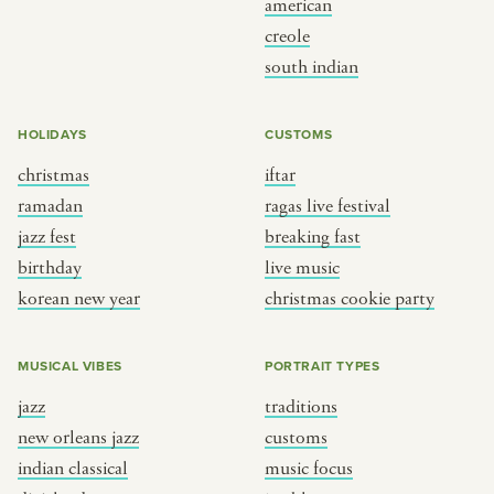
american
BY CUSTOM
BY MUSICAL VIBE
creole
south indian
iftar
jazz
ragas live festival
new orleans jazz
HOLIDAYS
CUSTOMS
breaking fast
indian classical
christmas
iftar
live music
dixieland
ramadan
ragas live festival
christmas cookie party
french hip-hop
jazz fest
breaking fast
birthday
live music
korean new year
christmas cookie party
BY PORTRAIT TYPE
BY REGION
traditions
brooklyn
MUSICAL VIBES
PORTRAIT TYPES
customs
france
jazz
traditions
music focus
new york
new orleans jazz
customs
à table
india
indian classical
music focus